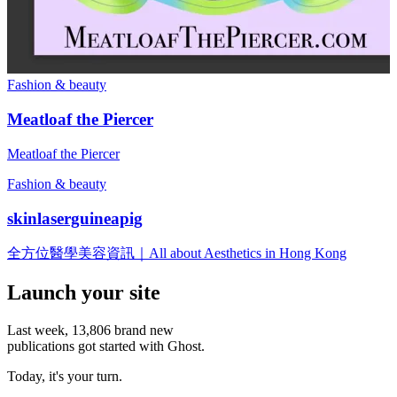
Fashion & beauty
Meatloaf the Piercer
Meatloaf the Piercer
Fashion & beauty
skinlaserguineapig
全方位醫學美容資訊｜All about Aesthetics in Hong Kong
Launch your site
Last week,
13,806
brand new
publications got started with Ghost.
Today, it's your turn.