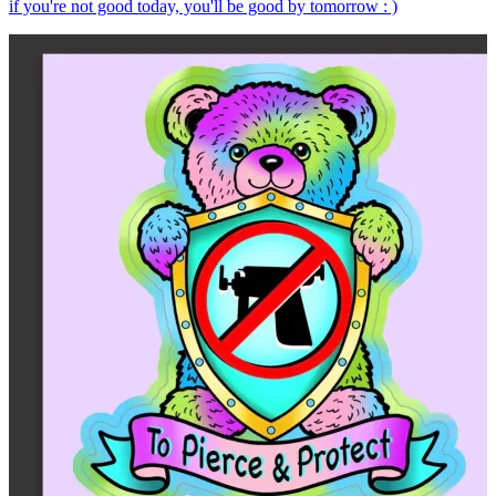
if you're not good today, you'll be good by tomorrow : )