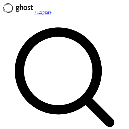
/
Explore