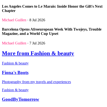
Los Angeles Comes to Le Marais: Inside Honor the Gift's Next
Chapter
Michael Guillen
· 8 Jul 2026
Barcelona Opens Afroeuropean Week With Twojeys, Trouble
Magazine, and a World Cup Upset
Michael Guillen
· 7 Jul 2026
More from Fashion & beauty
Fashion & beauty
Fiona's Boots
Photography from my travels and experiences
Fashion & beauty
GoodByTomorrow