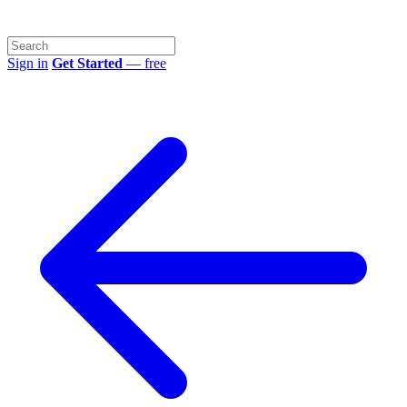
Sign in
Get Started
— free