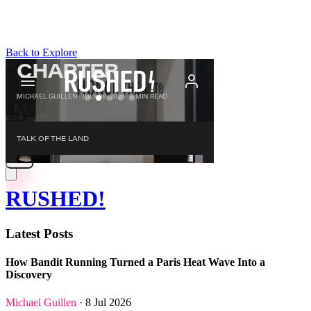
Back to Explore
RUSHED!
Latest Posts
How Bandit Running Turned a Paris Heat Wave Into a
Discovery
Michael Guillen
· 8 Jul 2026