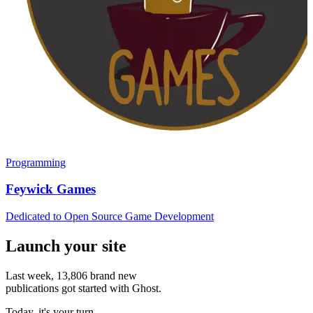
Programming
Feywick Games
Dedicated to Open Source Game Development
Launch your site
Last week,
13,806
brand new
publications got started with Ghost.
Today, it's your turn.