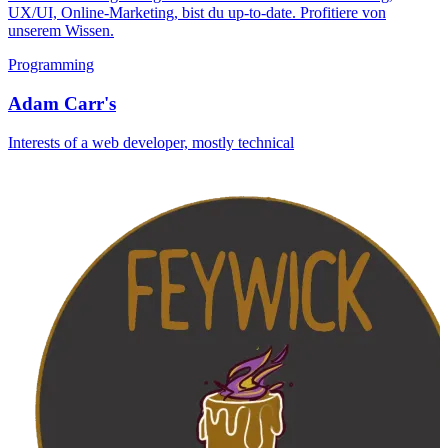
UX/UI, Online-Marketing, bist du up-to-date. Profitiere von
unserem Wissen.
Programming
Adam Carr's
Interests of a web developer, mostly technical