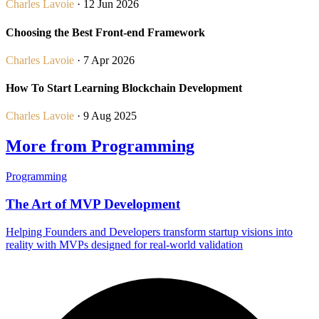
Charles Lavoie
· 12 Jun 2026
Choosing the Best Front-end Framework
Charles Lavoie
· 7 Apr 2026
How To Start Learning Blockchain Development
Charles Lavoie
· 9 Aug 2025
More from Programming
Programming
The Art of MVP Development
Helping Founders and Developers transform startup visions into
reality with MVPs designed for real-world validation