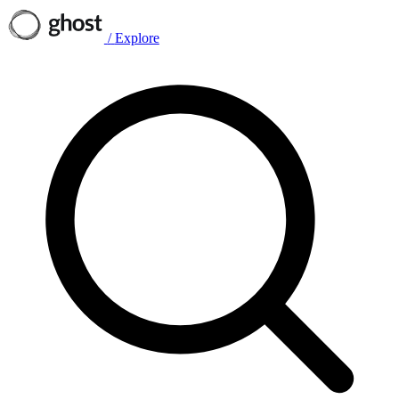
/
Explore