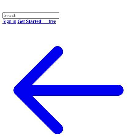
Sign in
Get Started
— free