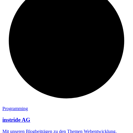
Programming
instride AG
Mit unseren Blogbeiträgen zu den Themen Webentwicklung,