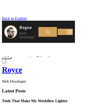
Back to Explore
Royce
Web Developer
Latest Posts
Tools That Make My Workflow Lighter