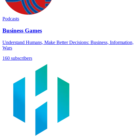
Podcasts
Business Games
Understand Humans, Make Better Decisions: Business, Information,
Wars
160 subscribers