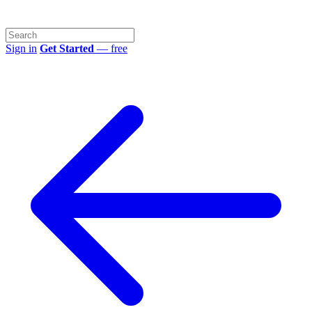
Sign in
Get Started
— free