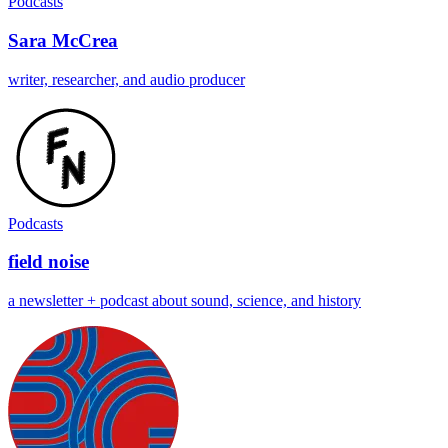
Podcasts
Sara McCrea
writer, researcher, and audio producer
Podcasts
field noise
a newsletter + podcast about sound, science, and history