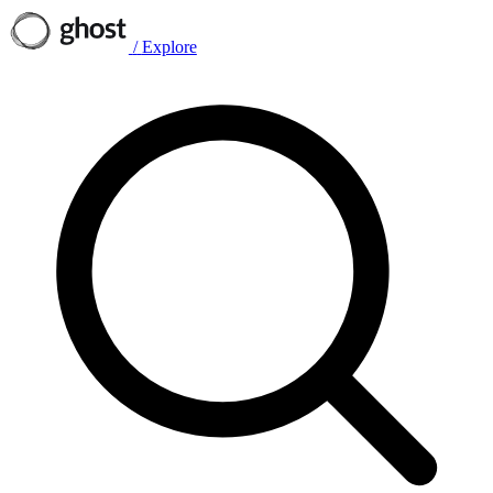
/
Explore