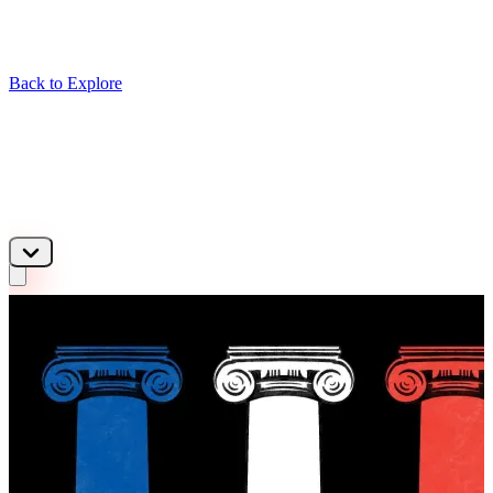
Back to Explore