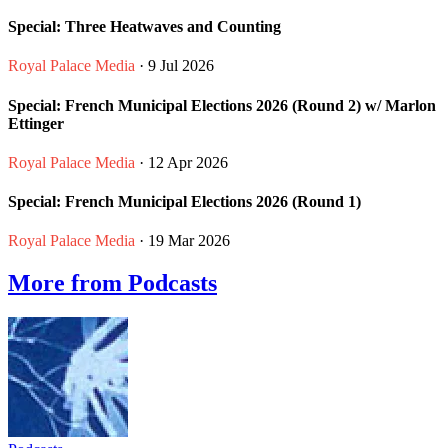
Special: Three Heatwaves and Counting
Royal Palace Media
· 9 Jul 2026
Special: French Municipal Elections 2026 (Round 2) w/ Marlon
Ettinger
Royal Palace Media
· 12 Apr 2026
Special: French Municipal Elections 2026 (Round 1)
Royal Palace Media
· 19 Mar 2026
More from Podcasts