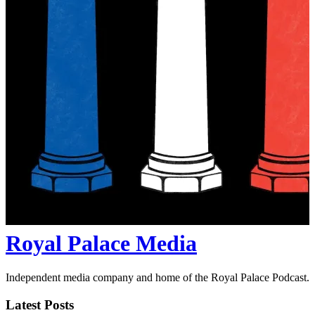
Royal Palace Media
Independent media company and home of the Royal Palace Podcast.
Latest Posts