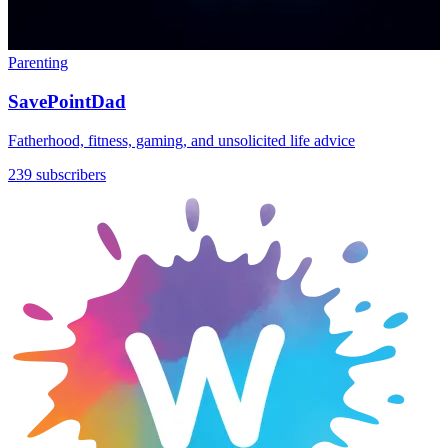
Parenting
SavePointDad
Fatherhood, fitness, gaming, and unsolicited life advice
239 subscribers