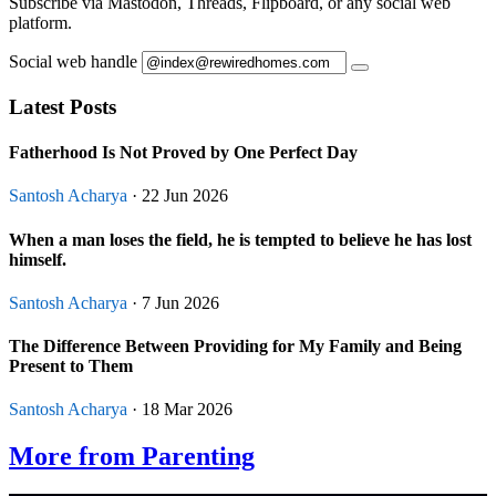
Subscribe via Mastodon, Threads, Flipboard, or any social web
platform.
Social web handle
Latest Posts
Fatherhood Is Not Proved by One Perfect Day
Santosh Acharya
· 22 Jun 2026
When a man loses the field, he is tempted to believe he has lost
himself.
Santosh Acharya
· 7 Jun 2026
The Difference Between Providing for My Family and Being
Present to Them
Santosh Acharya
· 18 Mar 2026
More from Parenting