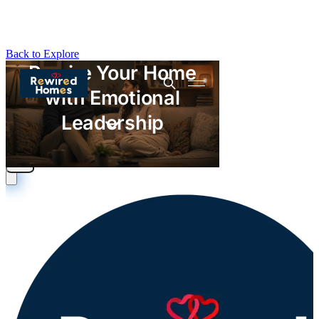
Back to Explore