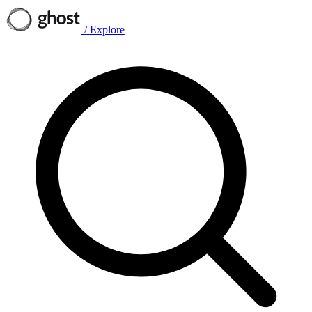
/
Explore