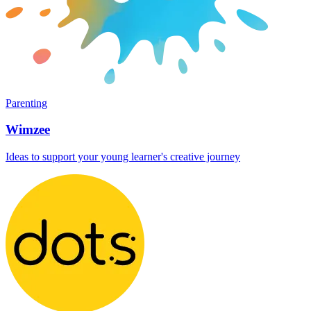
Parenting
Wimzee
Ideas to support your young learner's creative journey