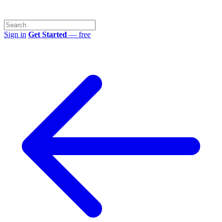
Sign in
Get Started
— free