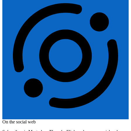
On the social web