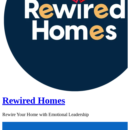
Rewired Homes
Rewire Your Home with Emotional Leadership