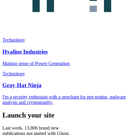
Technology
Hyaline Industries
Making sense of Power Generation
Technology
Gray Hat Ninja
I'm a security enthusiast with a penchant for pen testing, malware
analysis and cryptography.
Launch your site
Last week,
13,806
brand new
publications got started with Ghost.