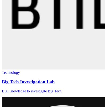
Technology
Big Tech Investigation Lab
Big Knowledge to investigate Big Tech