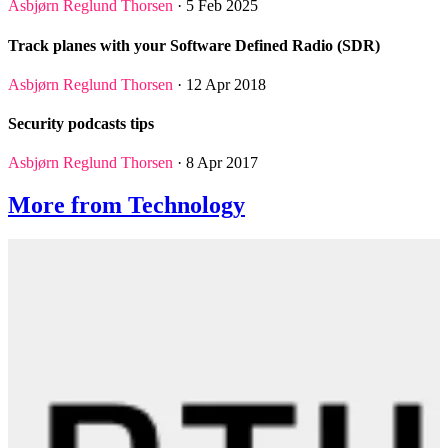
Asbjørn Reglund Thorsen
· 5 Feb 2025
Track planes with your Software Defined Radio (SDR)
Asbjørn Reglund Thorsen
· 12 Apr 2018
Security podcasts tips
Asbjørn Reglund Thorsen
· 8 Apr 2017
More from Technology