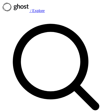
/
Explore