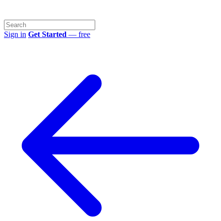
Sign in
Get Started
— free