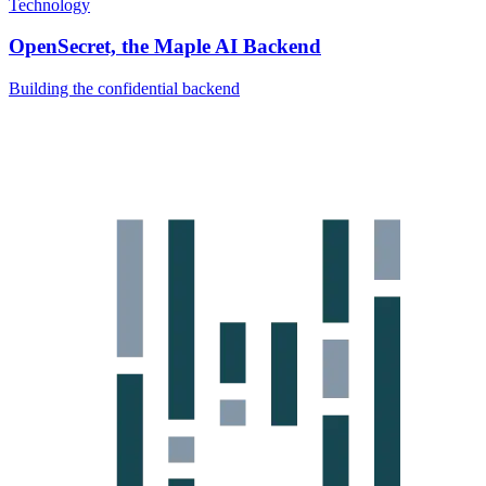
Technology
OpenSecret, the Maple AI Backend
Building the confidential backend