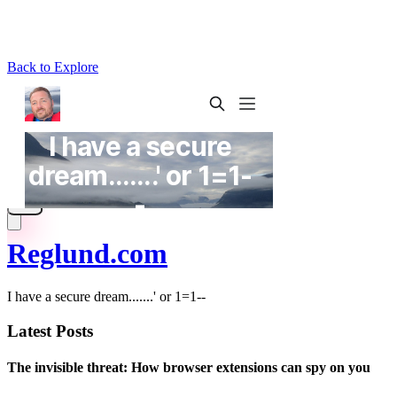
Back to Explore
Reglund.com
I have a secure dream.......' or 1=1--
Latest Posts
The invisible threat: How browser extensions can spy on you