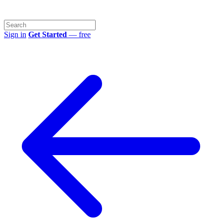
Sign in
Get Started
— free