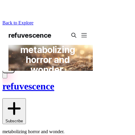
Back to Explore
refuvescence
Subscribe
metabolizing horror and wonder.