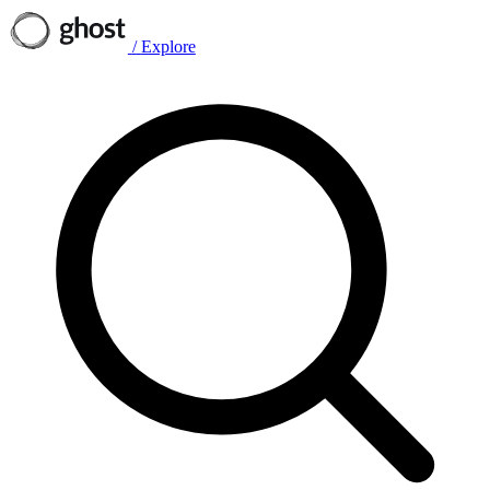
/
Explore