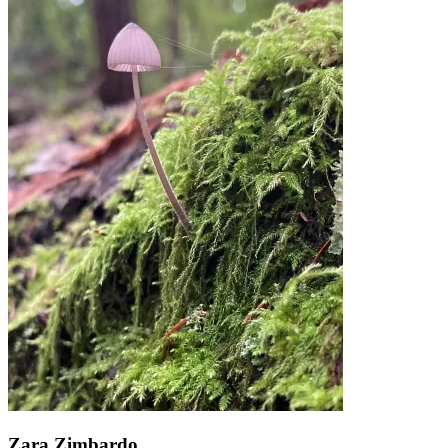
Zara Zimbardo