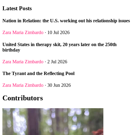
Latest Posts
Nation in Relation: the U.S. working out his relationship issues
Zara Maria Zimbardo
· 10 Jul 2026
United States in therapy skit, 20 years later on the 250th
birthday
Zara Maria Zimbardo
· 2 Jul 2026
The Tyrant and the Reflecting Pool
Zara Maria Zimbardo
· 30 Jun 2026
Contributors