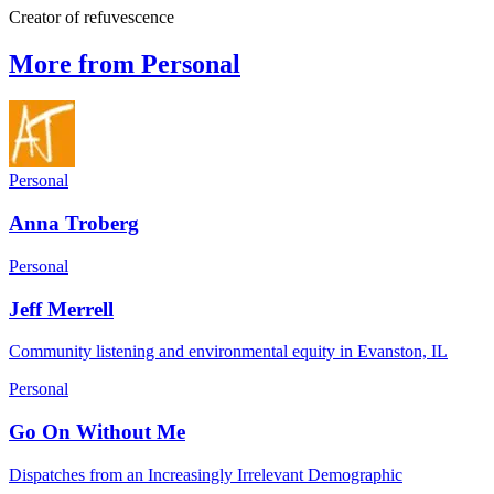
Creator of refuvescence
More from Personal
Personal
Anna Troberg
Personal
Jeff Merrell
Community listening and environmental equity in Evanston, IL
Personal
Go On Without Me
Dispatches from an Increasingly Irrelevant Demographic