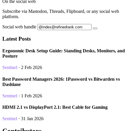
On the social web
Subscribe via Mastodon, Threads, Flipboard, or any social web
platform.
Social web handle
Latest Posts
Ergonomic Desk Setup Guide: Standing Desks, Monitors, and
Posture
Sentinel
· 2 Feb 2026
Best Password Managers 2026: 1Password vs Bitwarden vs
Dashlane
Sentinel
· 1 Feb 2026
HDMI 2.1 vs DisplayPort 2.1: Best Cable for Gaming
Sentinel
· 31 Jan 2026