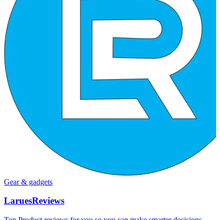
Gear & gadgets
LaruesReviews
Top Product reviews for you so you can make smarter decisions