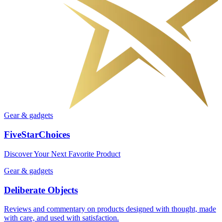
Gear & gadgets
FiveStarChoices
Discover Your Next Favorite Product
Gear & gadgets
Deliberate Objects
Reviews and commentary on products designed with thought, made
with care, and used with satisfaction.