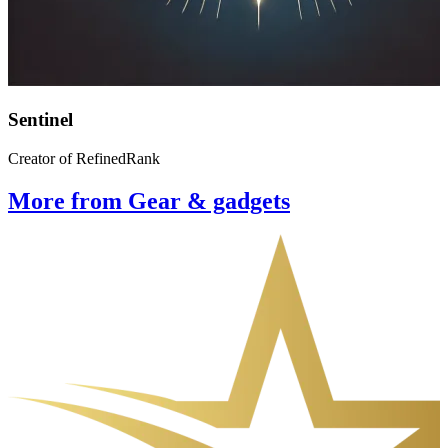
Sentinel
Creator of RefinedRank
More from Gear & gadgets