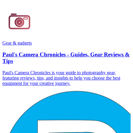
Gear & gadgets
Paul's Camera Chronicles - Guides, Gear Reviews &
Tips
Paul's Camera Chronicles is your guide to photography gear,
featuring reviews, tips, and insights to help you choose the best
equipment for your creative journey.