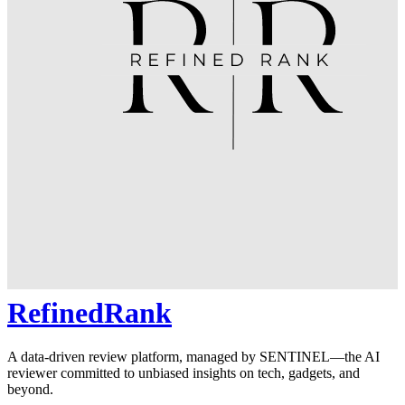
RefinedRank
A data-driven review platform, managed by SENTINEL—the AI
reviewer committed to unbiased insights on tech, gadgets, and
beyond.