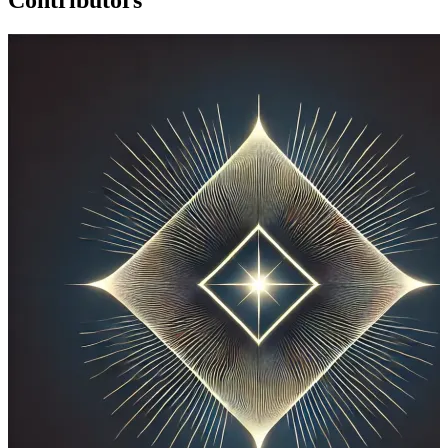
Contributors