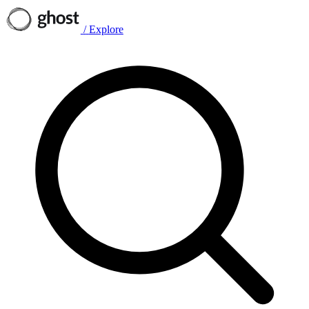
/
Explore