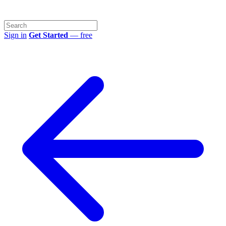
Sign in
Get Started
— free