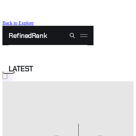
Back to Explore