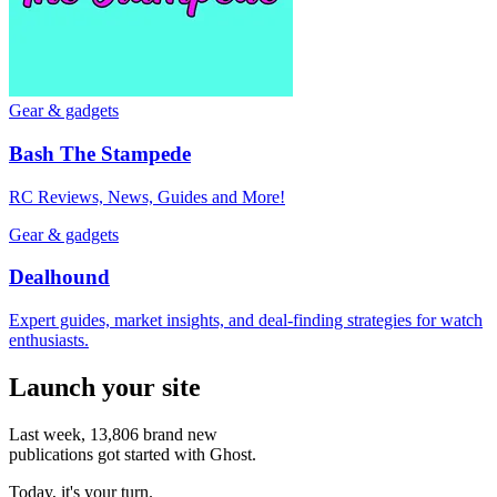
Gear & gadgets
Bash The Stampede
RC Reviews, News, Guides and More!
Gear & gadgets
Dealhound
Expert guides, market insights, and deal-finding strategies for watch
enthusiasts.
Launch your site
Last week,
13,806
brand new
publications got started with Ghost.
Today, it's your turn.