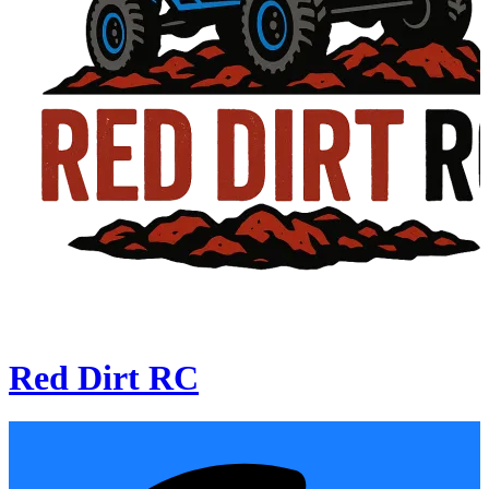
Red Dirt RC