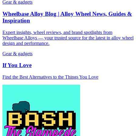
Gear & gadgets
Wheelbase Alloy Blog | Alloy Wheel News, Guides &
Inspiration
Expert insights, wheel reviews, and brand spotlights from
Wheelbase Alloys — your trusted source for the latest in alloy wheel
design and performance.
Gear & gadgets
If You Love
Find the Best Alternatives to the Things You Love