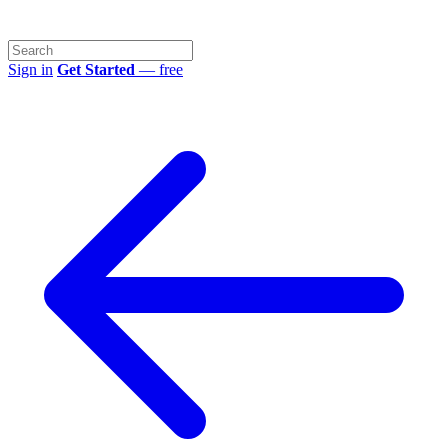
Sign in
Get Started
— free