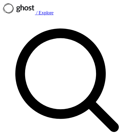
/
Explore