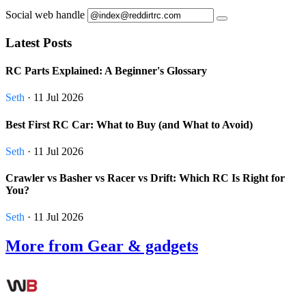
Social web handle
Latest Posts
RC Parts Explained: A Beginner's Glossary
Seth
· 11 Jul 2026
Best First RC Car: What to Buy (and What to Avoid)
Seth
· 11 Jul 2026
Crawler vs Basher vs Racer vs Drift: Which RC Is Right for
You?
Seth
· 11 Jul 2026
More from Gear & gadgets