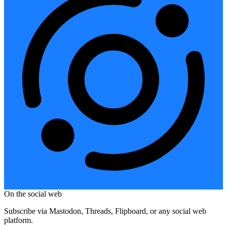
On the social web
Subscribe via Mastodon, Threads, Flipboard, or any social web
platform.