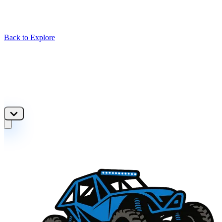
Back to Explore