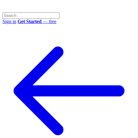
Sign in
Get Started
— free