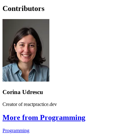
Contributors
Corina Udrescu
Creator of reactpractice.dev
More from Programming
Programming