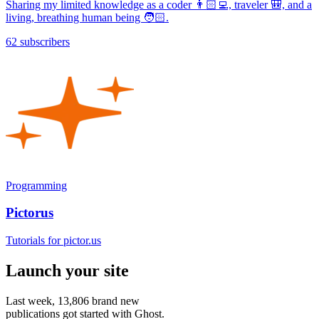
Sharing my limited knowledge as a coder 👨🏻‍💻, traveler 🎒, and a
living, breathing human being 🧑🏻.
62 subscribers
Programming
Pictorus
Tutorials for pictor.us
Launch your site
Last week,
13,806
brand new
publications got started with Ghost.