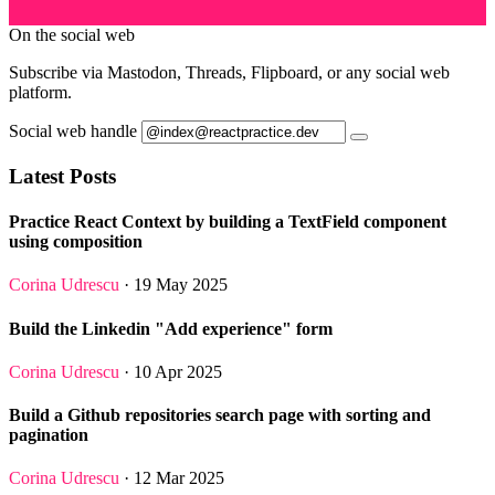
On the social web
Subscribe via Mastodon, Threads, Flipboard, or any social web
platform.
Social web handle
Latest Posts
Practice React Context by building a TextField component
using composition
Corina Udrescu
· 19 May 2025
Build the Linkedin "Add experience" form
Corina Udrescu
· 10 Apr 2025
Build a Github repositories search page with sorting and
pagination
Corina Udrescu
· 12 Mar 2025