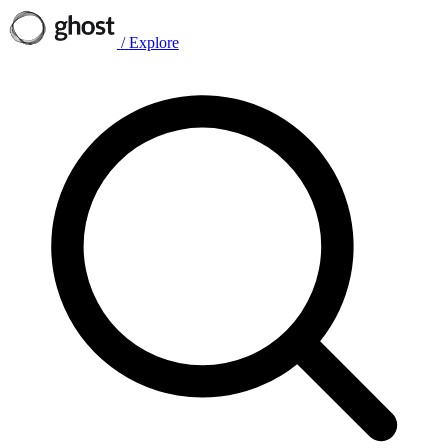
/
Explore