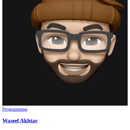
Programming
Waseef Akhtar