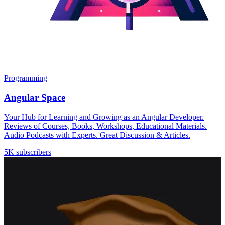
Programming
Angular Space
Your Hub for Learning and Growing as an Angular Developer.
Reviews of Courses, Books, Workshops, Educational Materials.
Audio Podcasts with Experts. Great Discussion & Articles.
5K subscribers