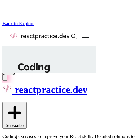
Back to Explore
reactpractice.dev
Subscribe
Coding exercises to improve your React skills. Detailed solutions to