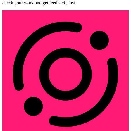
check your work and get feedback, fast.