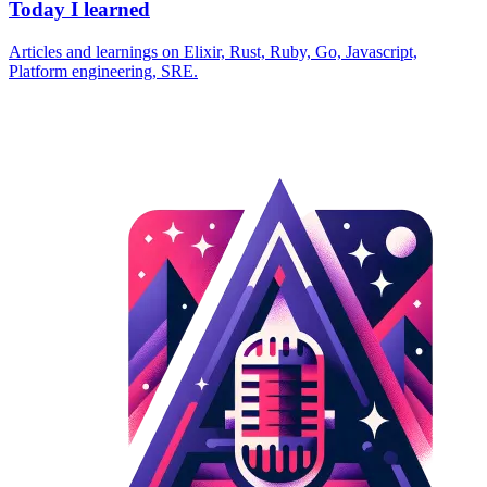
Today I learned
Articles and learnings on Elixir, Rust, Ruby, Go, Javascript,
Platform engineering, SRE.