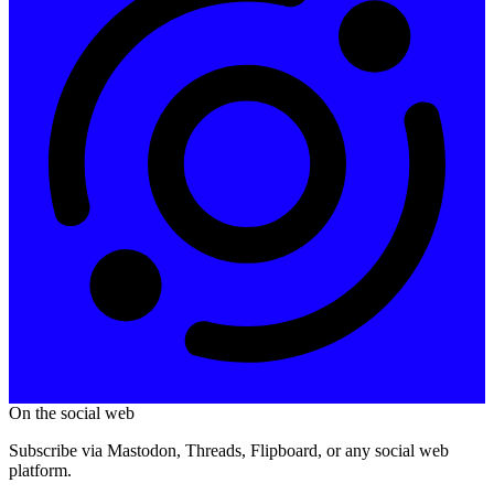
On the social web
Subscribe via Mastodon, Threads, Flipboard, or any social web
platform.