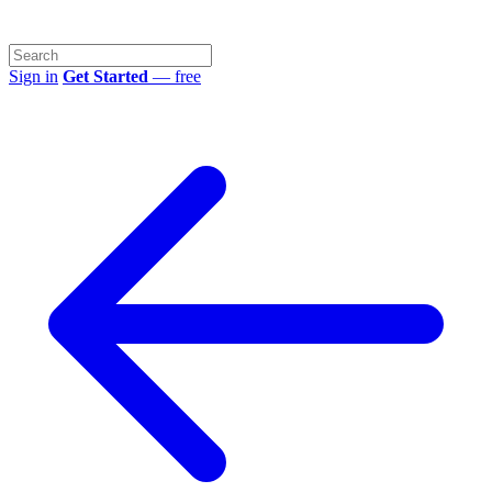
Sign in
Get Started
— free