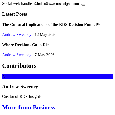
Social web handle
Latest Posts
The Cultural Implications of the RDS Decision Funnel™
Andrew Sweeney
· 12 May 2026
Where Decisions Go to Die
Andrew Sweeney
· 7 May 2026
Contributors
A
Andrew Sweeney
Creator of RDS Insights
More from Business