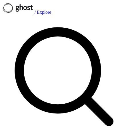
/
Explore