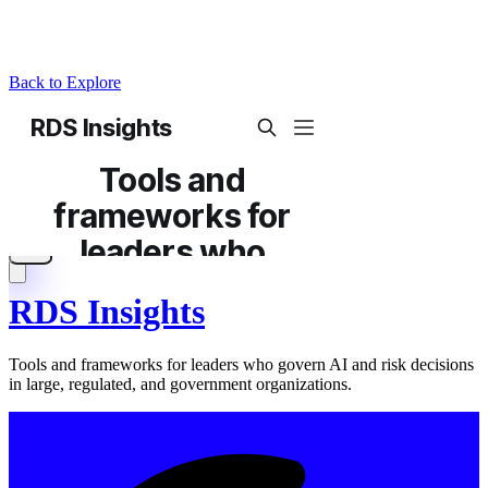
Back to Explore
RDS Insights
Tools and frameworks for leaders who govern AI and risk decisions
in large, regulated, and government organizations.