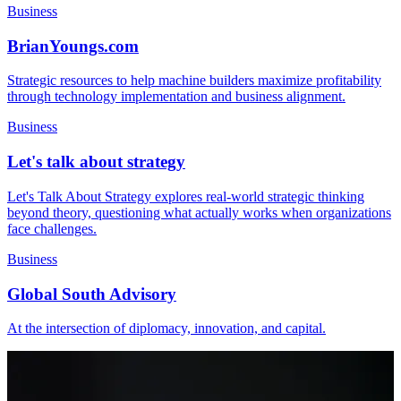
Business
BrianYoungs.com
Strategic resources to help machine builders maximize profitability
through technology implementation and business alignment.
Business
Let's talk about strategy
Let's Talk About Strategy explores real-world strategic thinking
beyond theory, questioning what actually works when organizations
face challenges.
Business
Global South Advisory
At the intersection of diplomacy, innovation, and capital.