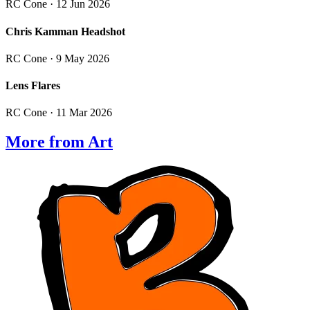
RC Cone
· 12 Jun 2026
Chris Kamman Headshot
RC Cone
· 9 May 2026
Lens Flares
RC Cone
· 11 Mar 2026
More from Art