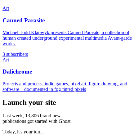
Art
Canned Parasite
Michael Todd Klapwyk presents Canned Parasite, a collection of
human created underground experimental multimedia Avant-garde
works.
3 subscribers
Art
Dalichrome
Projects and process: indie games, pixel art, figure drawing, and
software—documented in fog-tinted pixels
Launch your site
Last week,
13,806
brand new
publications got started with Ghost.
Today, it's your turn.