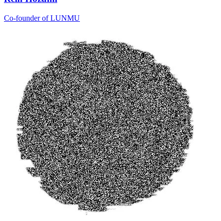
Co-founder of LUNMU