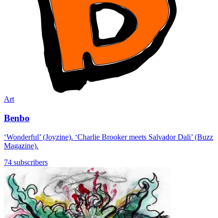
Art
Benbo
‘Wonderful’ (Joyzine). ‘Charlie Brooker meets Salvador Dali’ (Buzz
Magazine).
74 subscribers