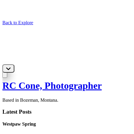
Back to Explore
RC Cone, Photographer
Based in Bozeman, Montana.
Latest Posts
Westpaw Spring