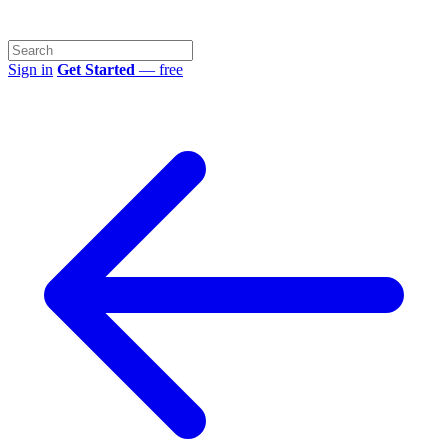
Sign in
Get Started
— free