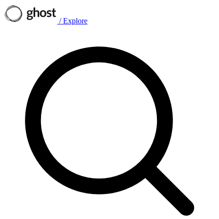
/
Explore