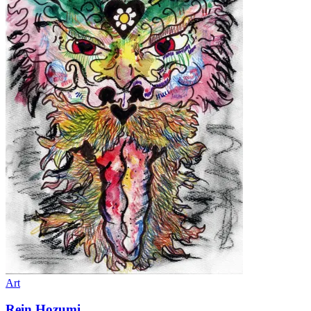
Art
Rein Hozumi