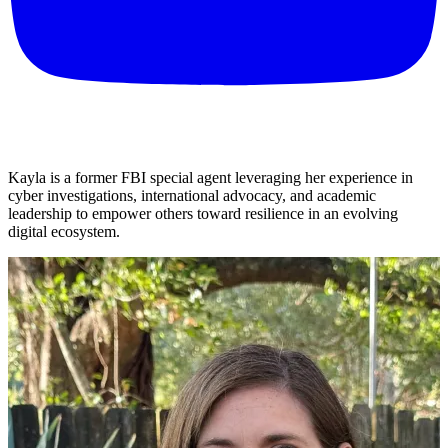
Kayla is a former FBI special agent leveraging her experience in
cyber investigations, international advocacy, and academic
leadership to empower others toward resilience in an evolving
digital ecosystem.