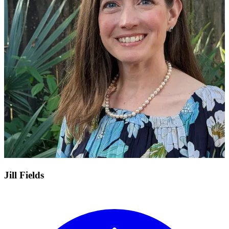
Jill Fields