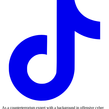
As a counterterrorism expert with a background in offensive cyber