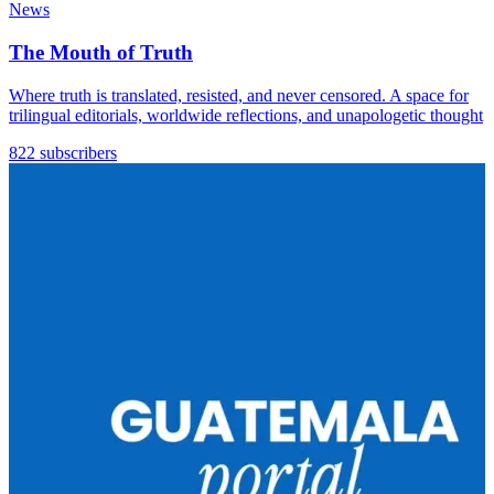
News
The Mouth of Truth
Where truth is translated, resisted, and never censored. A space for
trilingual editorials, worldwide reflections, and unapologetic thought
822 subscribers