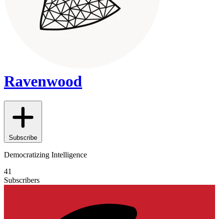
Ravenwood
Subscribe
Democratizing Intelligence
41
Subscribers