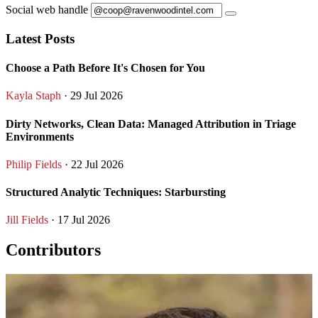
Social web handle
Latest Posts
Choose a Path Before It's Chosen for You
Kayla Staph
· 29 Jul 2026
Dirty Networks, Clean Data: Managed Attribution in Triage
Environments
Philip Fields
· 22 Jul 2026
Structured Analytic Techniques: Starbursting
Jill Fields
· 17 Jul 2026
Contributors