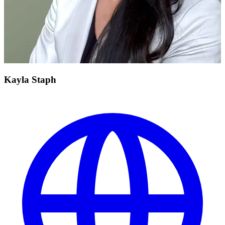
Kayla Staph