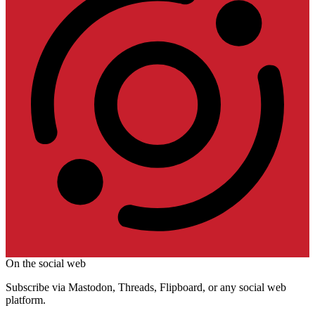
On the social web
Subscribe via Mastodon, Threads, Flipboard, or any social web
platform.