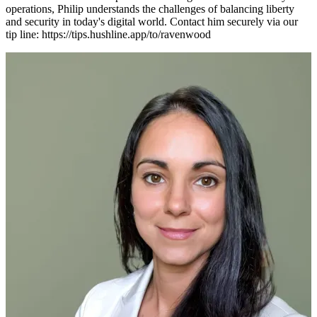
operations, Philip understands the challenges of balancing liberty
and security in today's digital world. Contact him securely via our
tip line: https://tips.hushline.app/to/ravenwood