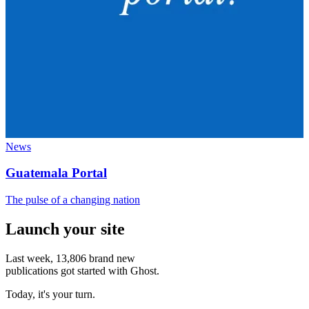
News
Guatemala Portal
The pulse of a changing nation
Launch your site
Last week,
13,806
brand new
publications got started with Ghost.
Today, it's your turn.