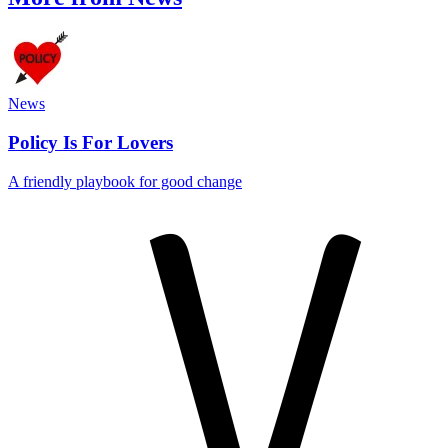
News
Policy Is For Lovers
A friendly playbook for good change