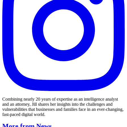
Combining nearly 20 years of expertise as an intelligence analyst
and an attorney, Jill shares her insights into the challenges and
vulnerabilities that businesses and families face in an ever-changing,
fast-paced digital world.
More from News