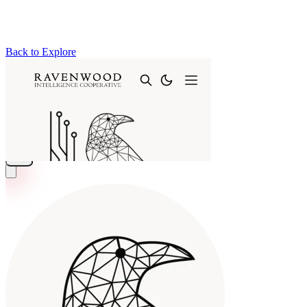
Back to Explore