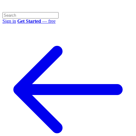
Sign in
Get Started
— free