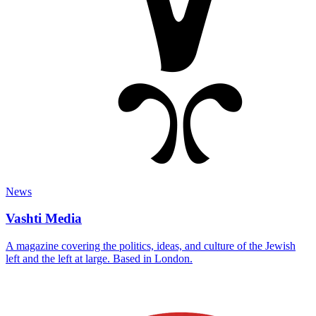
News
Vashti Media
A magazine covering the politics, ideas, and culture of the Jewish
left and the left at large. Based in London.