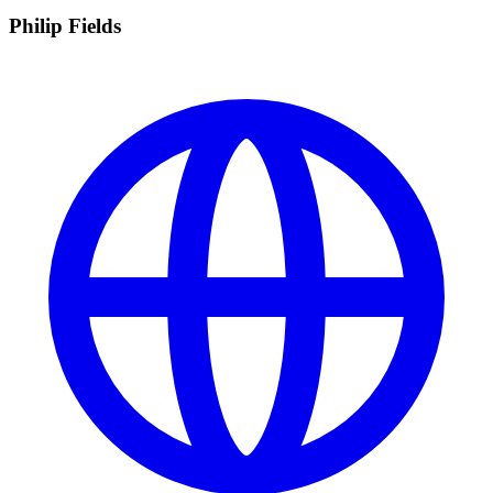
Philip Fields