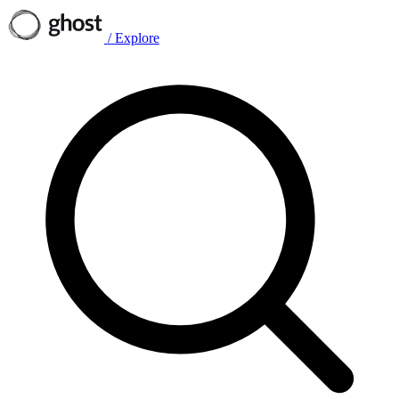
/
Explore