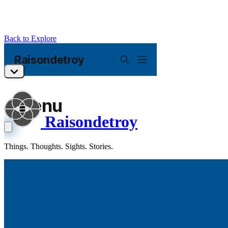
Back to Explore
Raisondetroy
Things. Thoughts. Sights. Stories.