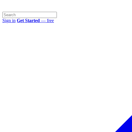
Sign in
Get Started
— free