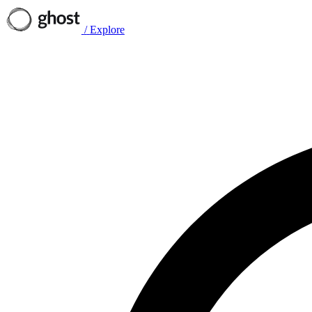
/
Explore