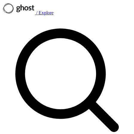
/
Explore