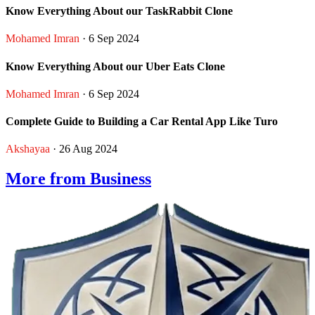
Know Everything About our TaskRabbit Clone
Mohamed Imran
· 6 Sep 2024
Know Everything About our Uber Eats Clone
Mohamed Imran
· 6 Sep 2024
Complete Guide to Building a Car Rental App Like Turo
Akshayaa
· 26 Aug 2024
More from Business