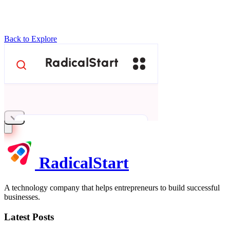
Back to Explore
RadicalStart
A technology company that helps entrepreneurs to build successful
businesses.
Latest Posts