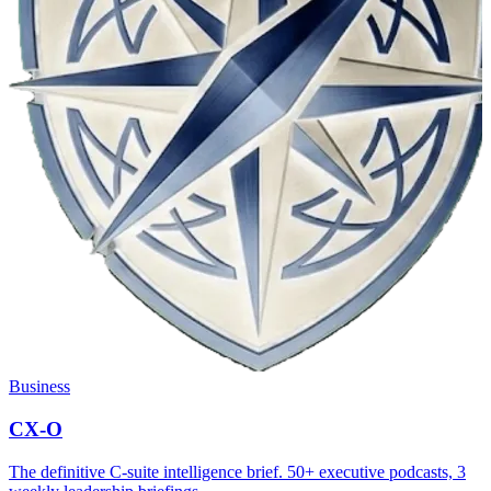
Business
CX-O
The definitive C-suite intelligence brief. 50+ executive podcasts, 3