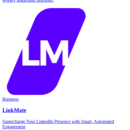
weekly leadership briefings.
Business
LinkMate
Supercharge Your LinkedIn Presence with Smart, Automated
Engagement