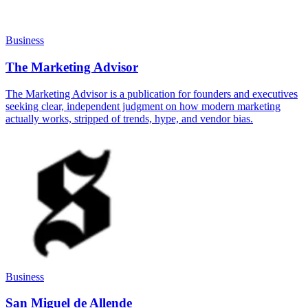
Business
The Marketing Advisor
The Marketing Advisor is a publication for founders and executives
seeking clear, independent judgment on how modern marketing
actually works, stripped of trends, hype, and vendor bias.
Business
San Miguel de Allende