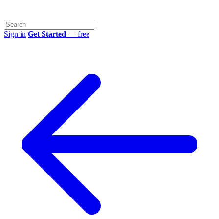
Sign in
Get Started
— free