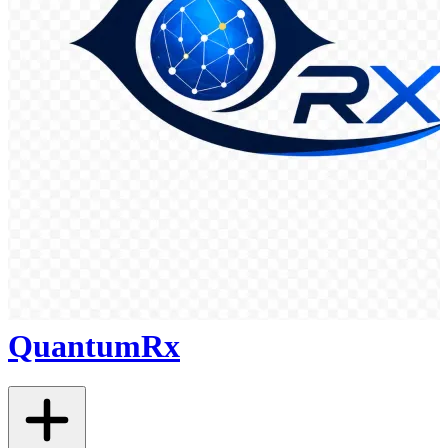
QuantumRx