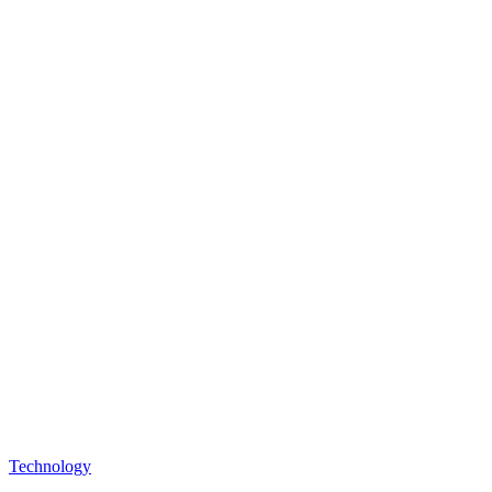
Technology