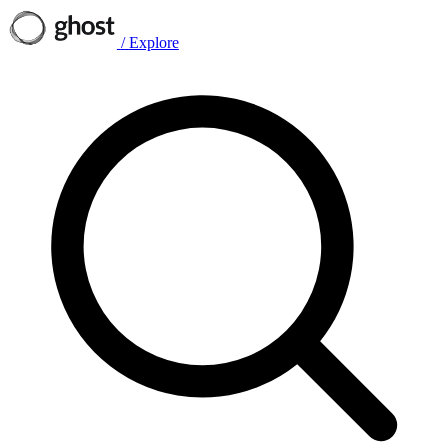
/
Explore