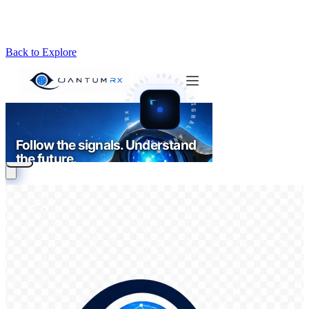
Back to Explore