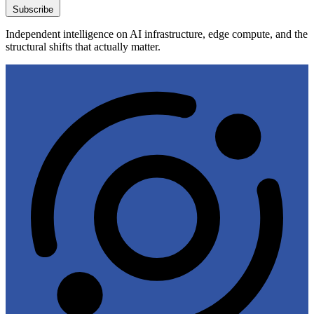
Subscribe
Independent intelligence on AI infrastructure, edge compute, and the
structural shifts that actually matter.