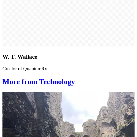
W. T. Wallace
Creator of QuantumRx
More from Technology