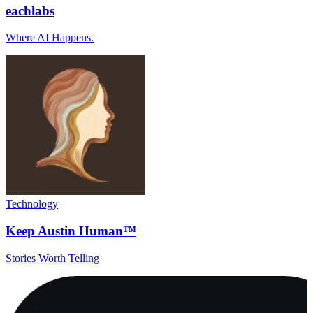
eachlabs
Where AI Happens.
Technology
Keep Austin Human™
Stories Worth Telling