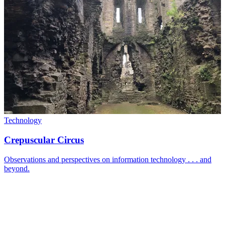
Technology
Crepuscular Circus
Observations and perspectives on information technology . . . and
beyond.