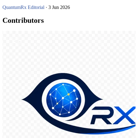
QuantumRx Editorial
· 3 Jun 2026
Contributors