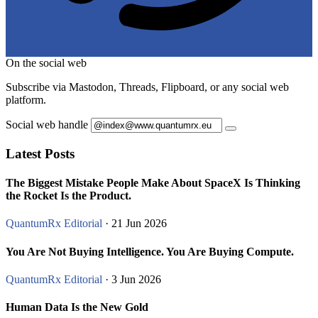
On the social web
Subscribe via Mastodon, Threads, Flipboard, or any social web
platform.
Social web handle
Latest Posts
The Biggest Mistake People Make About SpaceX Is Thinking
the Rocket Is the Product.
QuantumRx Editorial
· 21 Jun 2026
You Are Not Buying Intelligence. You Are Buying Compute.
QuantumRx Editorial
· 3 Jun 2026
Human Data Is the New Gold