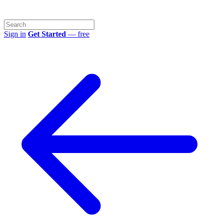
Sign in
Get Started
— free