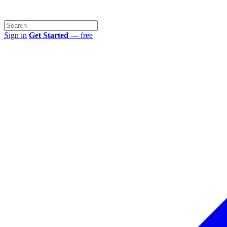
Sign in
Get Started
— free