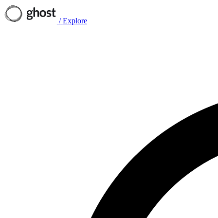
/
Explore