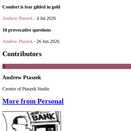
Comfort is fear gilded in gold
Andrew Ptaszek
· 4 Jul 2026
10 provocative questions
Andrew Ptaszek
· 26 Jun 2026
Contributors
A
Andrew Ptaszek
Creator of Ptaszek Studio
More from Personal