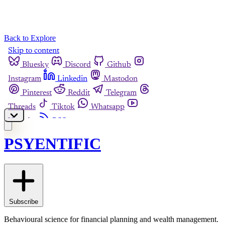
Back to Explore
PSYENTIFIC
Subscribe
Behavioural science for financial planning and wealth management.