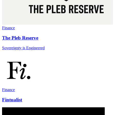
Finance
The Pleb Reserve
Sovereignty is Engineered
Finance
Fintualist