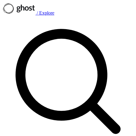
/
Explore