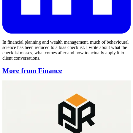
In financial planning and wealth management, much of behavioural
science has been reduced to a bias checklist. I write about what the
checklist misses, what comes after and how to actually apply it to
client conversations.
More from Finance