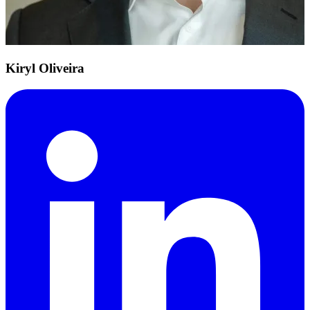
Kiryl Oliveira