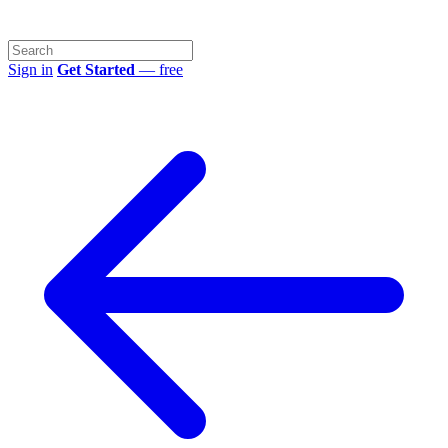
Sign in
Get Started
— free