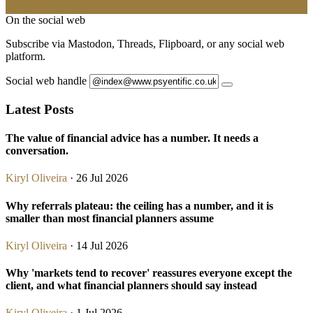
On the social web
Subscribe via Mastodon, Threads, Flipboard, or any social web
platform.
Social web handle
Latest Posts
The value of financial advice has a number. It needs a
conversation.
Kiryl Oliveira
· 26 Jul 2026
Why referrals plateau: the ceiling has a number, and it is
smaller than most financial planners assume
Kiryl Oliveira
· 14 Jul 2026
Why 'markets tend to recover' reassures everyone except the
client, and what financial planners should say instead
Kiryl Oliveira
· 1 Jul 2026