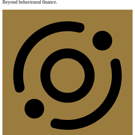
Beyond behavioural finance.