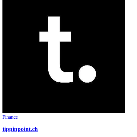
Finance
tippinpoint.ch