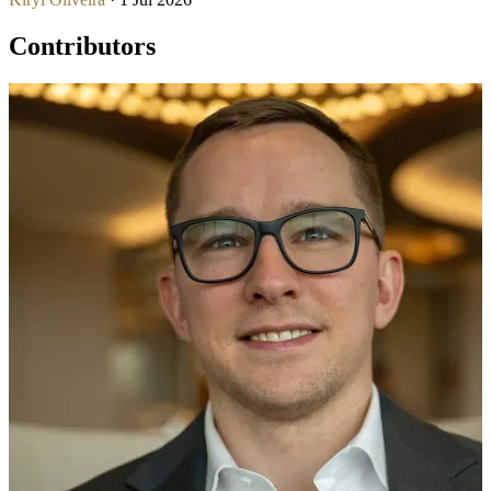
Contributors