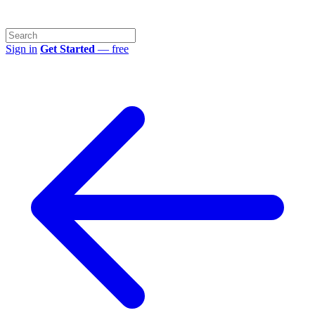
Sign in
Get Started
— free