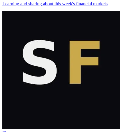
Learning and sharing about this week's financial markets