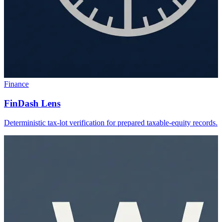
Finance
FinDash Lens
Deterministic tax-lot verification for prepared taxable-equity records.