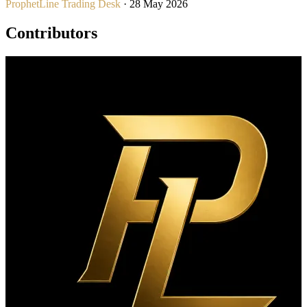
ProphetLine Trading Desk
· 28 May 2026
Contributors