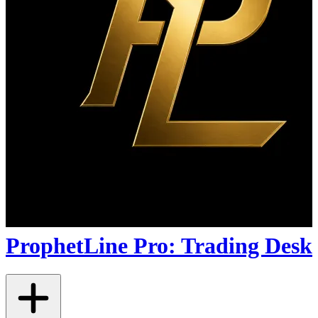
ProphetLine Pro: Trading Desk