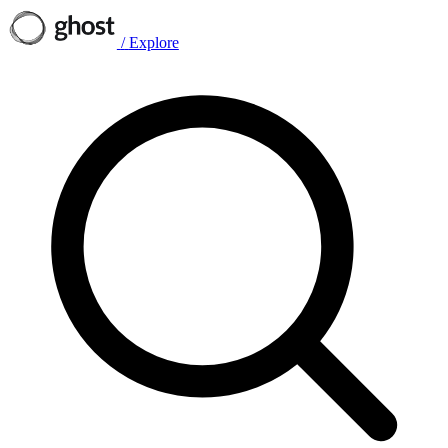
/
Explore