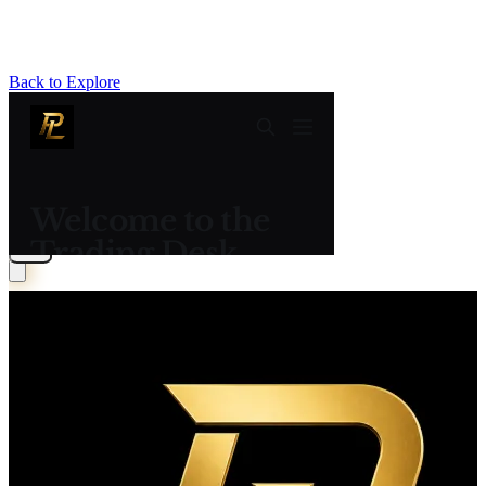
Back to Explore