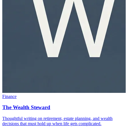
Finance
The Wealth Steward
Thoughtful writing on retirement, estate planning, and wealth
decisions that must hold up when life gets complicated.