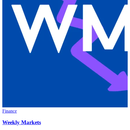
Finance
Weekly Markets