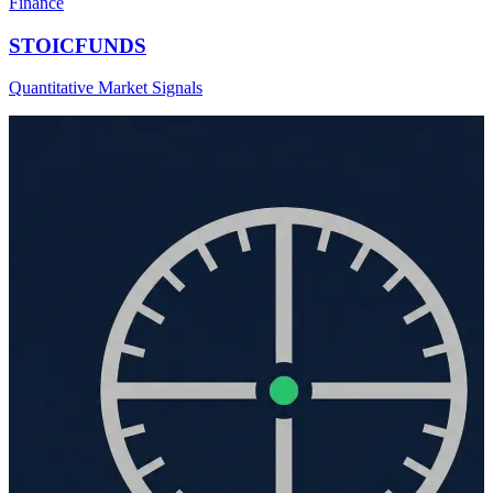
Finance
STOICFUNDS
Quantitative Market Signals