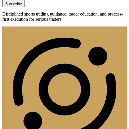
Subscribe
Disciplined sports trading guidance, trader education, and process-
first execution for serious traders.