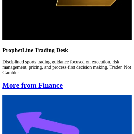
ProphetLine Trading Desk
Disciplined sports trading guidance focused on execution, risk
management, pricing, and process-first decision making. Trader. Not
Gambler
More from Finance