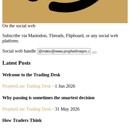
On the social web
Subscribe via Mastodon, Threads, Flipboard, or any social web
platform.
Social web handle
Latest Posts
Welcome to the Trading Desk
ProphetLine Trading Desk
· 1 Jun 2026
Why passing is sometimes the smartest decision
ProphetLine Trading Desk
· 31 May 2026
How Traders Think