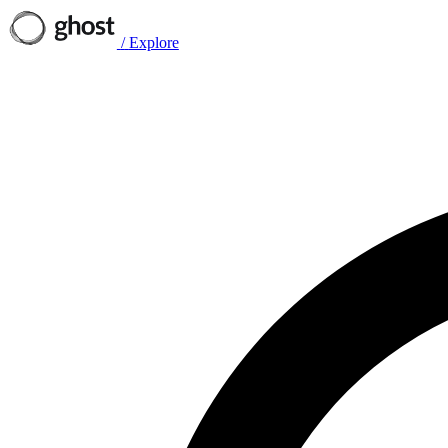
/
Explore