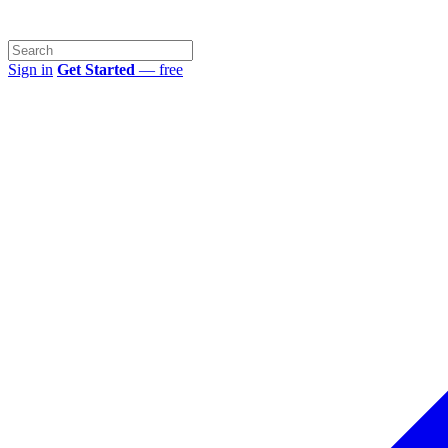
Sign in
Get Started
— free