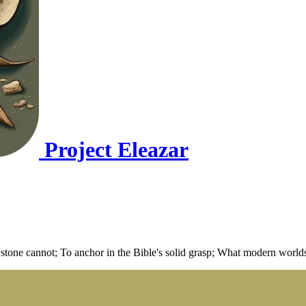
Project Eleazar
 stone cannot; To anchor in the Bible's solid grasp; What modern worlds