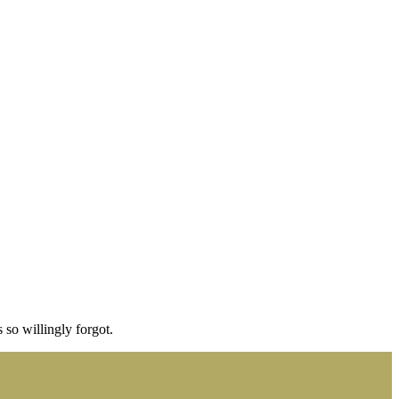
 so willingly forgot.