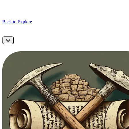
Back to Explore