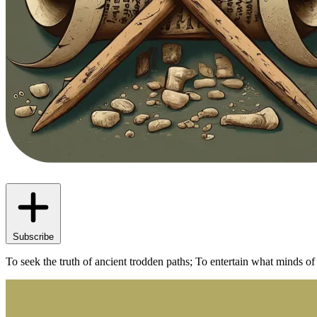
Subscribe
To seek the truth of ancient trodden paths; To entertain what minds of