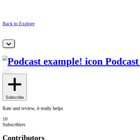
Back to Explore
Podcast
Subscribe
Rate and review, it really helps
10
Subscribers
Contributors