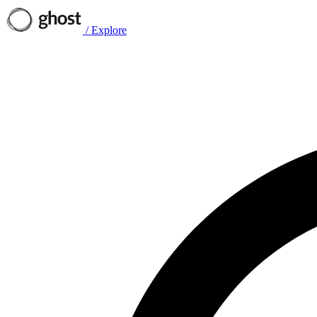
/
Explore