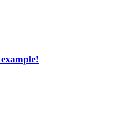
 example!