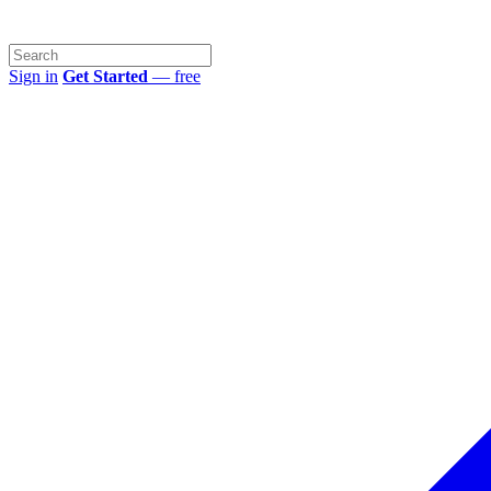
Sign in
Get Started
— free