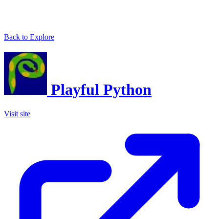
Back to Explore
Playful Python
Visit site