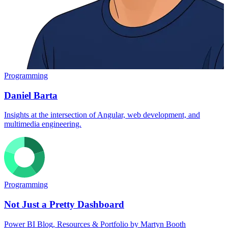
Programming
Daniel Barta
Insights at the intersection of Angular, web development, and
multimedia engineering.
Programming
Not Just a Pretty Dashboard
Power BI Blog, Resources & Portfolio by Martyn Booth