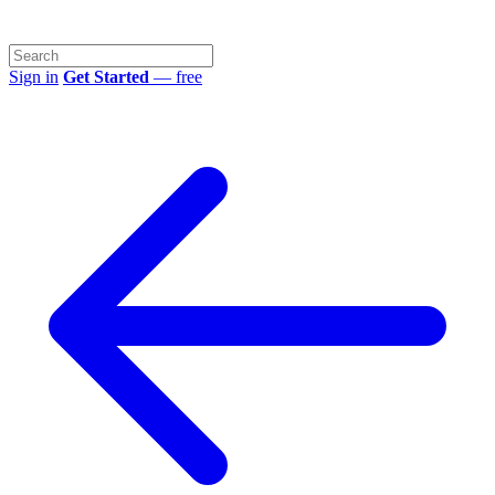
Sign in
Get Started
— free