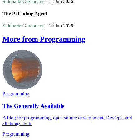
Siddharta Govindaraj
· 15 Jun 2026
The Pi Coding Agent
Siddharta Govindaraj
· 10 Jun 2026
More from Programming
Programming
The Generally Available
A blog for programming, open source development, DevOps, and
all things Tech.
Programming