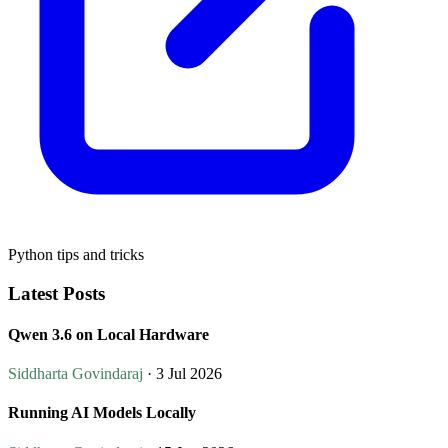
Python tips and tricks
Latest Posts
Qwen 3.6 on Local Hardware
Siddharta Govindaraj
· 3 Jul 2026
Running AI Models Locally