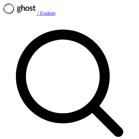
/
Explore