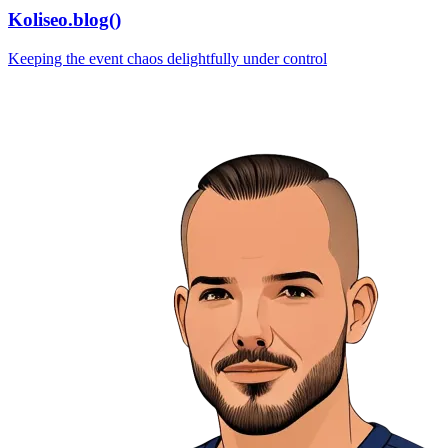
Koliseo.blog()
Keeping the event chaos delightfully under control