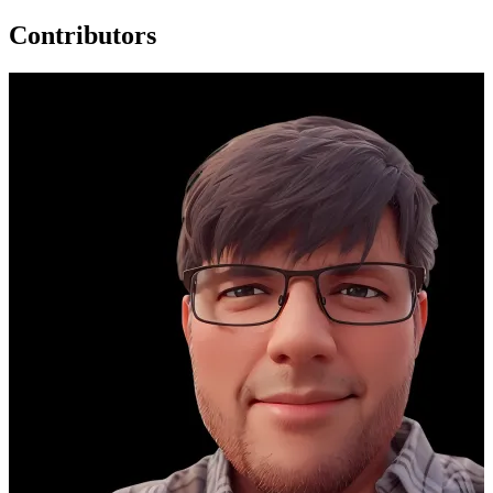
Contributors