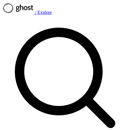
/
Explore