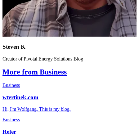
Steven K
Creator of Pivotal Energy Solutions Blog
More from Business
Business
wtertinek.com
Hi, I'm Wolfgang. This is my blog.
Business
Refer