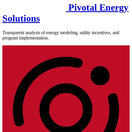
Pivotal Energy
Solutions
Transparent analysis of energy modeling, utility incentives, and
program implementation.