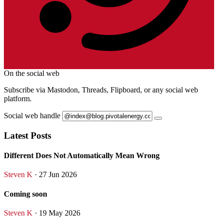
On the social web
Subscribe via Mastodon, Threads, Flipboard, or any social web
platform.
Social web handle
Latest Posts
Different Does Not Automatically Mean Wrong
Steven K
· 27 Jun 2026
Coming soon
Steven K
· 19 May 2026