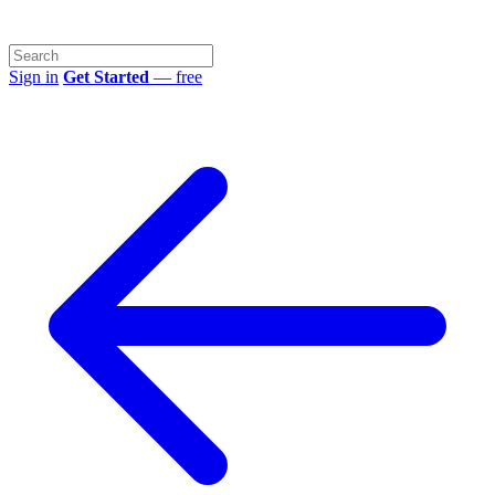
Sign in
Get Started
— free