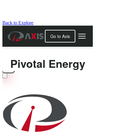
Back to Explore