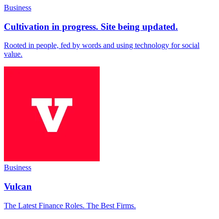
Business
Cultivation in progress. Site being updated.
Rooted in people, fed by words and using technology for social
value.
Business
Vulcan
The Latest Finance Roles. The Best Firms.