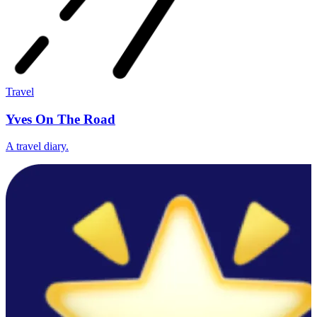
Travel
Yves On The Road
A travel diary.