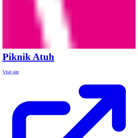
Piknik Atuh
Visit site