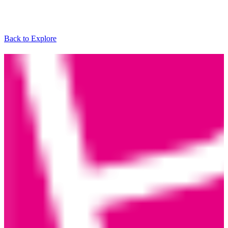
Back to Explore