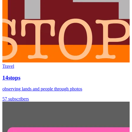
Travel
14stops
observing lands and people through photos
57 subscribers