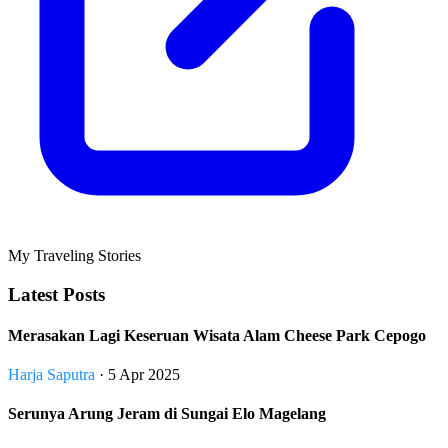
My Traveling Stories
Latest Posts
Merasakan Lagi Keseruan Wisata Alam Cheese Park Cepogo
Harja Saputra
· 5 Apr 2025
Serunya Arung Jeram di Sungai Elo Magelang