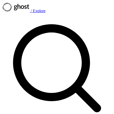
/
Explore