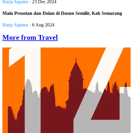
Harja Saputra
· 23 Dec 2024
Main Prosotan dan Dolan di Dusun Semilir, Kab Semarang
Harja Saputra
· 6 Aug 2024
More from Travel