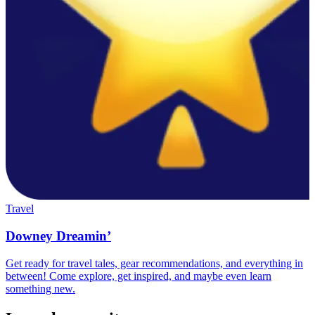
Travel
Downey Dreamin’
Get ready for travel tales, gear recommendations, and everything in
between! Come explore, get inspired, and maybe even learn
something new.