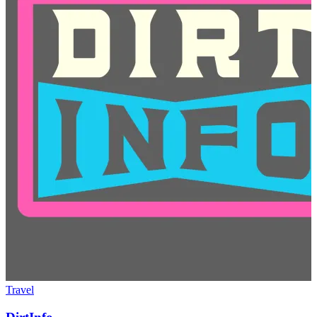
Travel