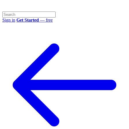
Sign in
Get Started
— free