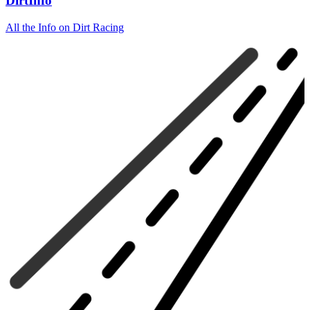
DirtInfo
All the Info on Dirt Racing