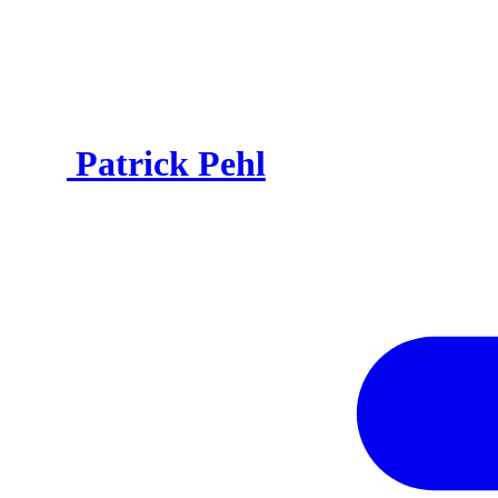
Patrick Pehl