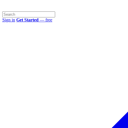
Sign in
Get Started
— free