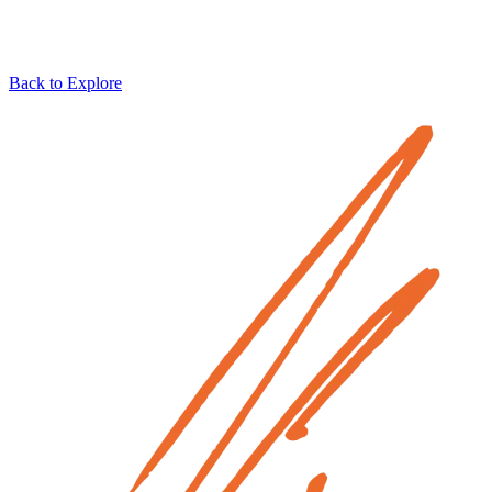
Back to Explore