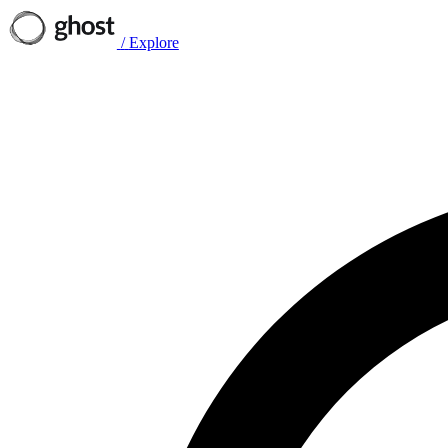
/
Explore