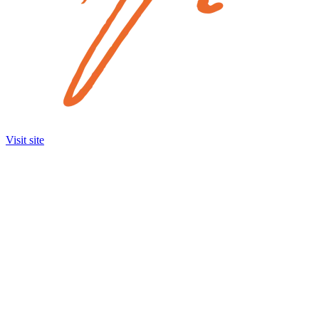
Visit site