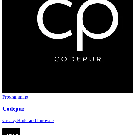
Programming
Codepur
Create, Build and Innovate