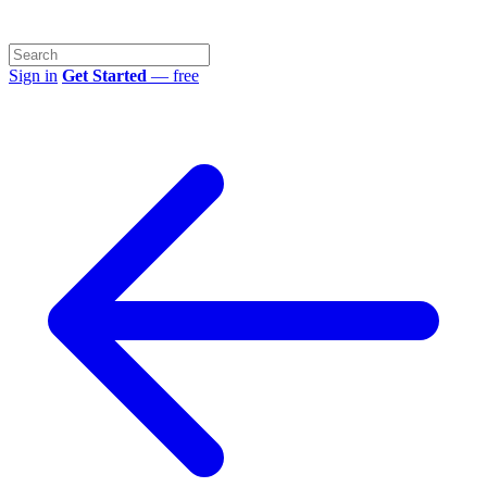
Sign in
Get Started
— free