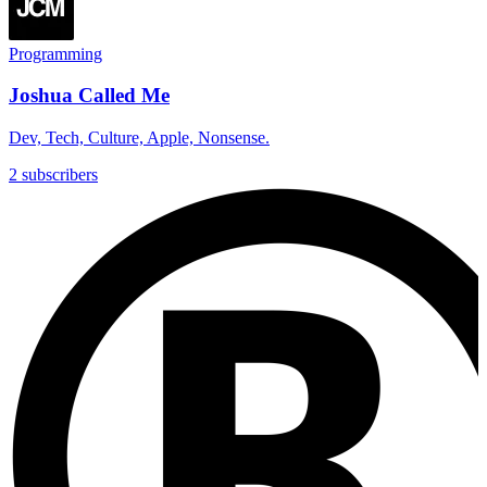
Programming
Joshua Called Me
Dev, Tech, Culture, Apple, Nonsense.
2 subscribers