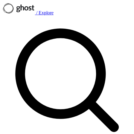
/
Explore