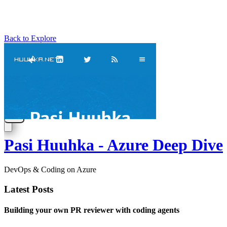
Back to Explore
Pasi Huuhka - Azure Deep Dive
DevOps & Coding on Azure
Latest Posts
Building your own PR reviewer with coding agents