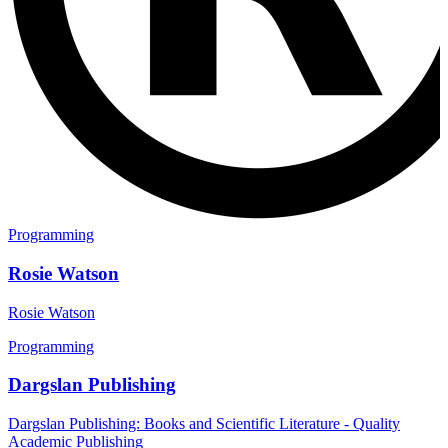
Programming
Rosie Watson
Rosie Watson
Programming
Dargslan Publishing
Dargslan Publishing: Books and Scientific Literature - Quality
Academic Publishing