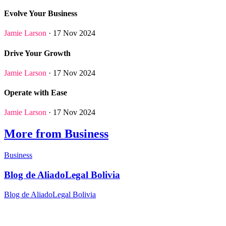
Evolve Your Business
Jamie Larson
· 17 Nov 2024
Drive Your Growth
Jamie Larson
· 17 Nov 2024
Operate with Ease
Jamie Larson
· 17 Nov 2024
More from Business
Business
Blog de AliadoLegal Bolivia
Blog de AliadoLegal Bolivia