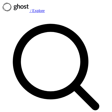
/
Explore