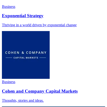
Business
Exponential Strategy
Thriving in a world driven by exponential change
Business
Cohen and Company Capital Markets
Thoughts, stories and ideas.