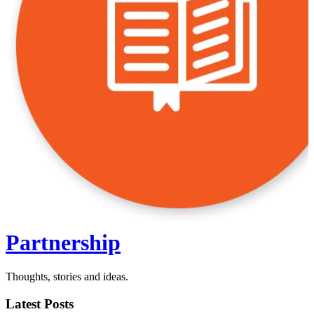
Partnership
Thoughts, stories and ideas.
Latest Posts