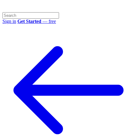
Sign in
Get Started
— free