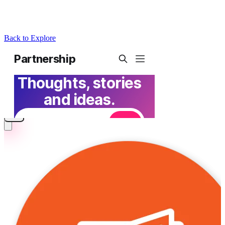
Back to Explore