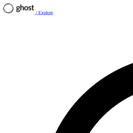
/
Explore