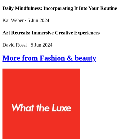
Daily Mindfulness: Incorporating It Into Your Routine
Kai Weber
· 5 Jun 2024
Art Retreats: Immersive Creative Experiences
David Rossi
· 5 Jun 2024
More from Fashion & beauty