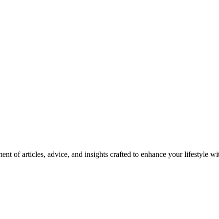
nt of articles, advice, and insights crafted to enhance your lifestyle wi