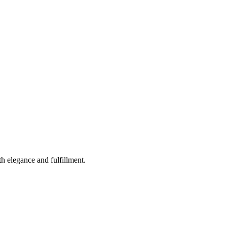
th elegance and fulfillment.