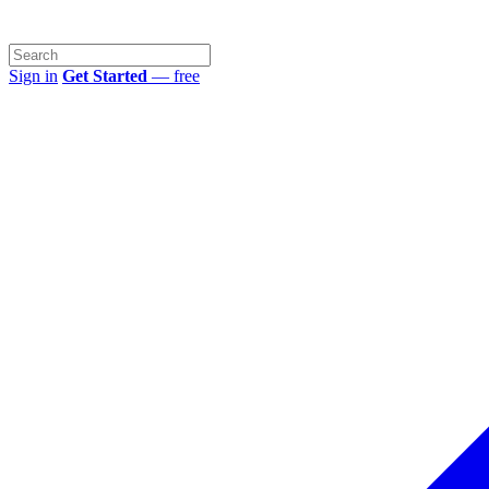
Sign in
Get Started
— free