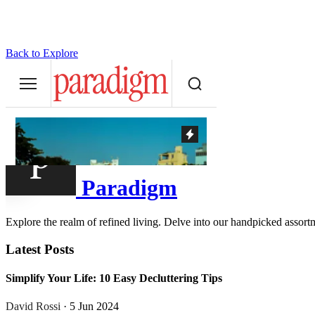
Back to Explore
Paradigm
Explore the realm of refined living. Delve into our handpicked assortme
Latest Posts
Simplify Your Life: 10 Easy Decluttering Tips
David Rossi
· 5 Jun 2024