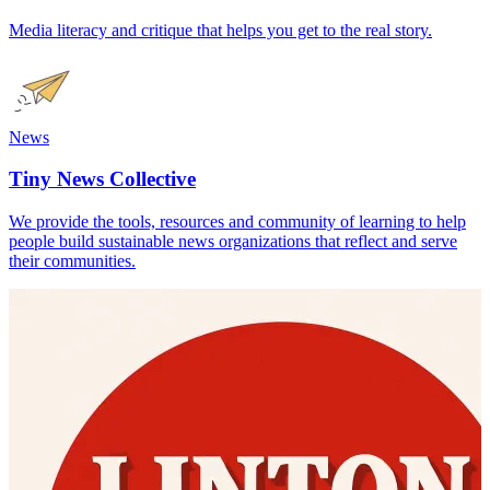
Media literacy and critique that helps you get to the real story.
News
Tiny News Collective
We provide the tools, resources and community of learning to help
people build sustainable news organizations that reflect and serve
their communities.