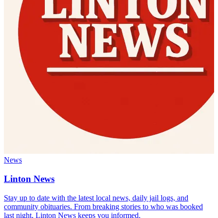
News
Linton News
Stay up to date with the latest local news, daily jail logs, and
community obituaries. From breaking stories to who was booked
last night, Linton News keeps you informed.