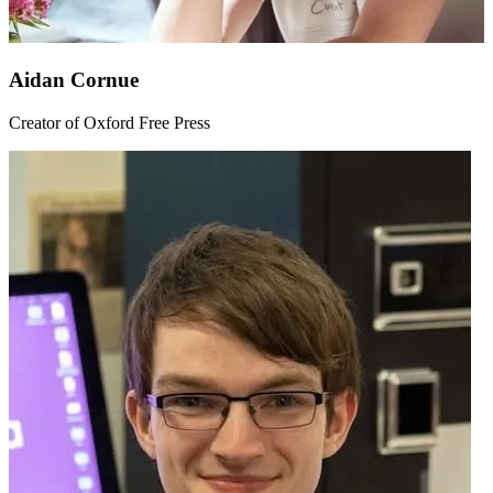
Aidan Cornue
Creator of Oxford Free Press