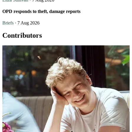
OPD responds to theft, damage reports
Briefs
· 7 Aug 2026
Contributors