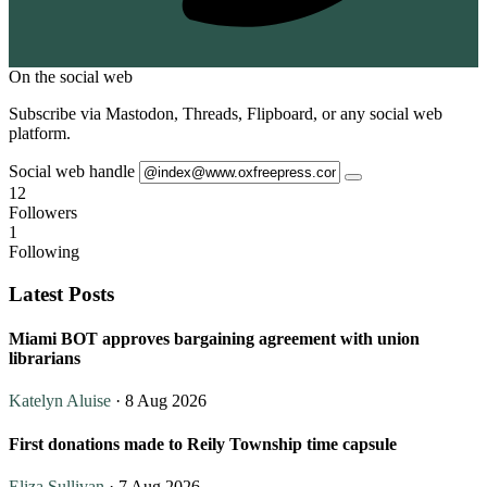
On the social web
Subscribe via Mastodon, Threads, Flipboard, or any social web
platform.
Social web handle
12
Followers
1
Following
Latest Posts
Miami BOT approves bargaining agreement with union
librarians
Katelyn Aluise
· 8 Aug 2026
First donations made to Reily Township time capsule
Eliza Sullivan
· 7 Aug 2026