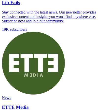
Lib Fails
Stay connected with the latest news. Our newsletter provides
exclusive content and insights you won't find anywhere else.
Subscribe now and join our community!
19K subscribers
News
ETTE Media