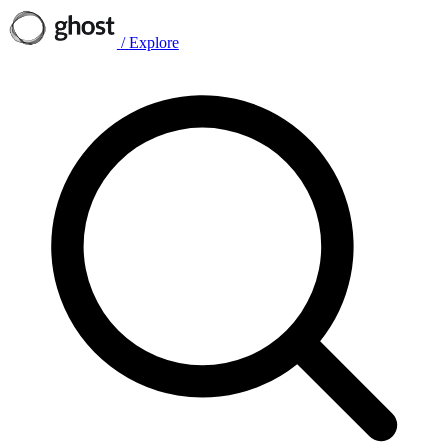
/
Explore