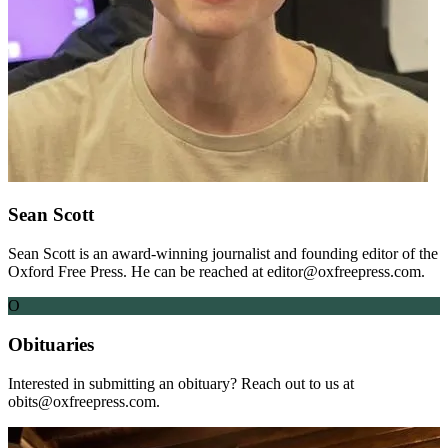
Sean Scott
Sean Scott is an award-winning journalist and founding editor of the
Oxford Free Press. He can be reached at editor@oxfreepress.com.
O
Obituaries
Interested in submitting an obituary? Reach out to us at
obits@oxfreepress.com.