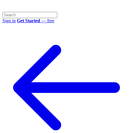
Sign in
Get Started
— free