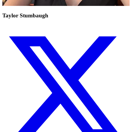
Taylor Stumbaugh