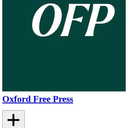
Oxford Free Press