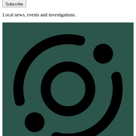
Subscribe
Local news, events and investigations.