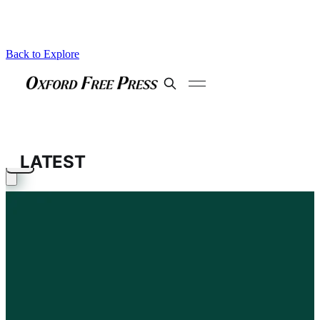
Back to Explore