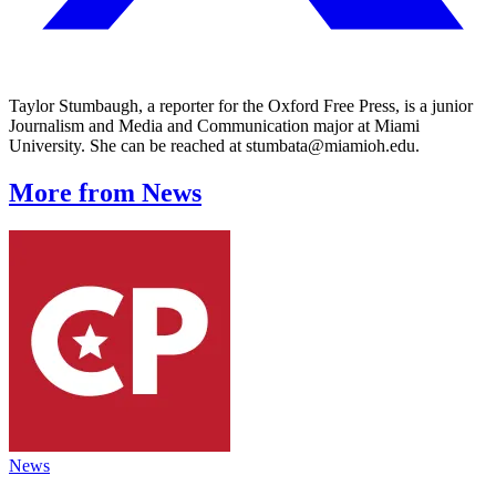
Taylor Stumbaugh, a reporter for the Oxford Free Press, is a junior
Journalism and Media and Communication major at Miami
University. She can be reached at stumbata@miamioh.edu.
More from News
News