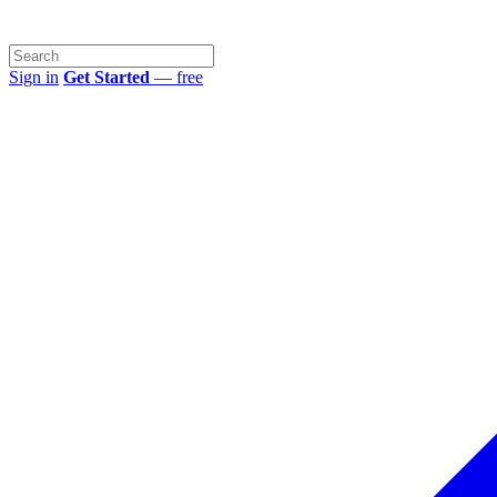
Sign in
Get Started
— free