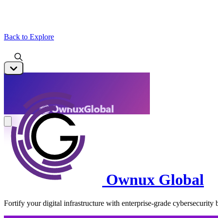
Back to Explore
Ownux Global
Fortify your digital infrastructure with enterprise-grade cybersecurity b