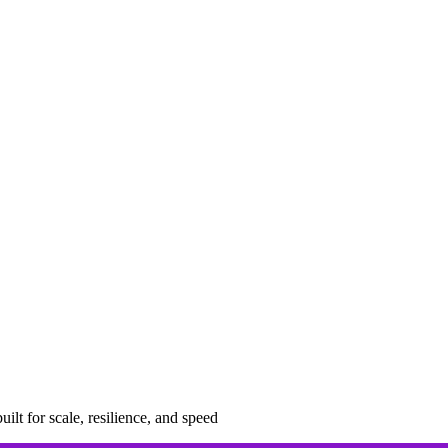
uilt for scale, resilience, and speed