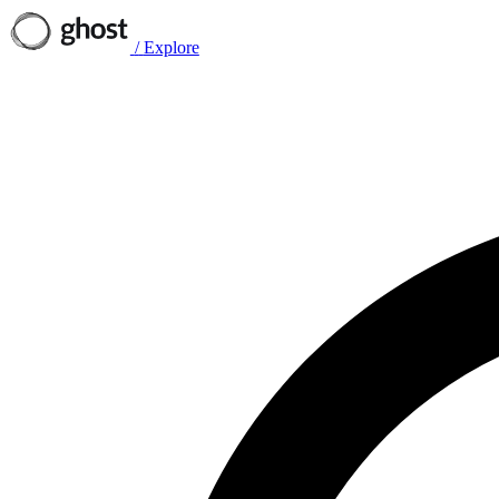
/
Explore