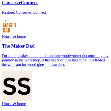
ConserveConnect
Restore, Conserve, Connect
House & home
The Maker Dad
I'm a dad, maker, and up-and-coming woodworker documenting my
journey in the workshop. After years of live-streaming, I've traded
the webcam for wood glue and sawdust.
House & home