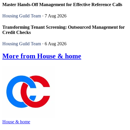
Master Hands-Off Management for Effective Reference Calls
Housing Guild Team
· 7 Aug 2026
Transforming Tenant Screening: Outsourced Management for
Credit Checks
Housing Guild Team
· 6 Aug 2026
More from House & home
House & home