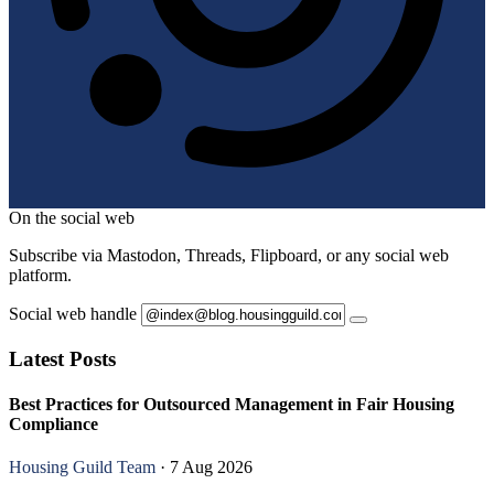
On the social web
Subscribe via Mastodon, Threads, Flipboard, or any social web
platform.
Social web handle
Latest Posts
Best Practices for Outsourced Management in Fair Housing
Compliance
Housing Guild Team
· 7 Aug 2026