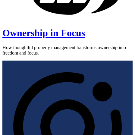
Ownership in Focus
How thoughtful property management transforms ownership into
freedom and focus.