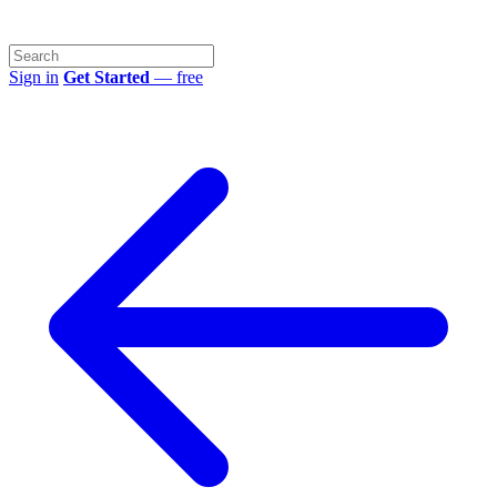
Sign in
Get Started
— free