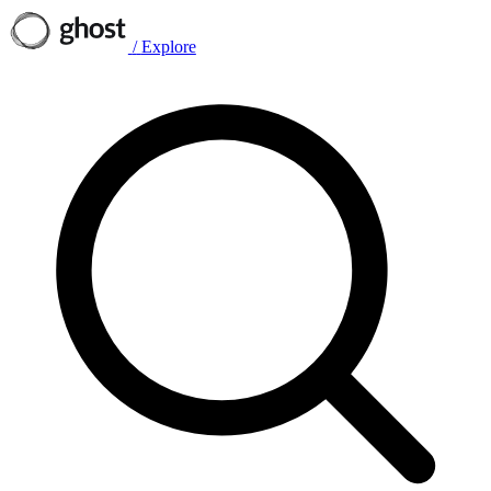
/
Explore