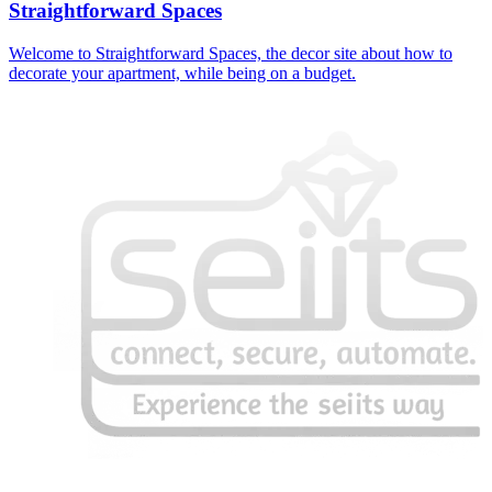
Straightforward Spaces
Welcome to Straightforward Spaces, the decor site about how to
decorate your apartment, while being on a budget.