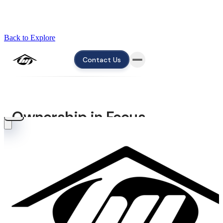
Back to Explore