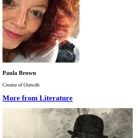
Paula Brown
Creator of Outwith
More from Literature