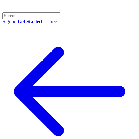
Sign in
Get Started
— free