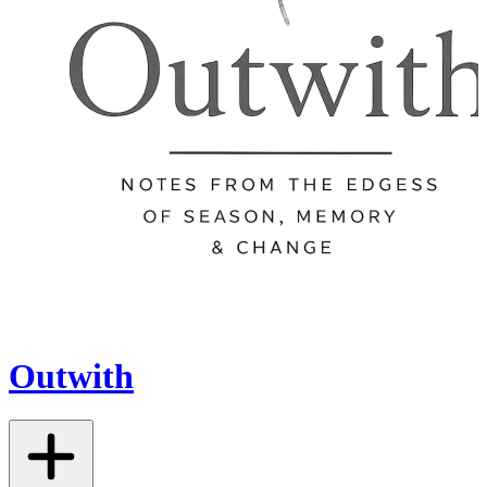
Outwith