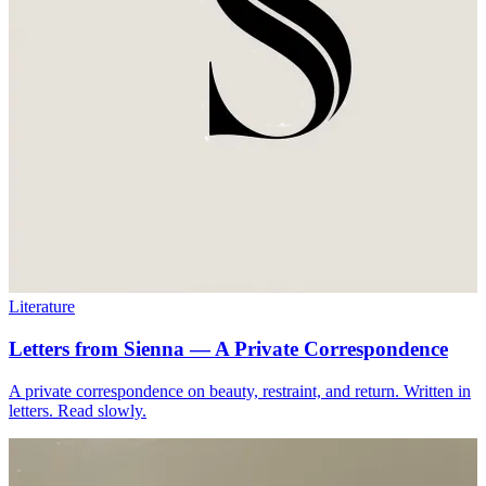
Literature
Letters from Sienna — A Private Correspondence
A private correspondence on beauty, restraint, and return. Written in
letters. Read slowly.