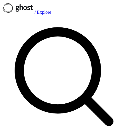
/
Explore