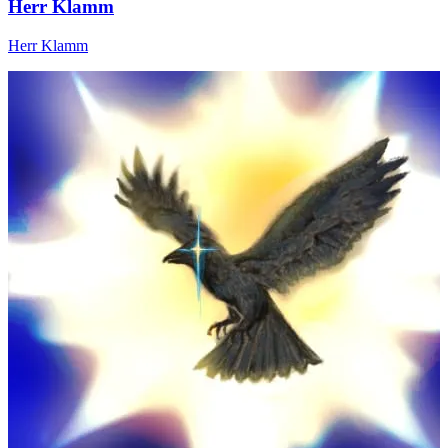
Herr Klamm
Herr Klamm