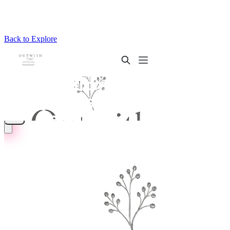
Back to Explore