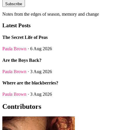
Subscribe
Notes from the edges of season, memory and change
Latest Posts
The Secret Life of Peas
Paula Brown
· 6 Aug 2026
Are the Boys Back?
Paula Brown
· 3 Aug 2026
Where are the blackberries?
Paula Brown
· 3 Aug 2026
Contributors