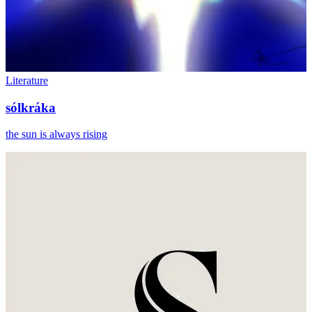
Literature
sólkráka
the sun is always rising