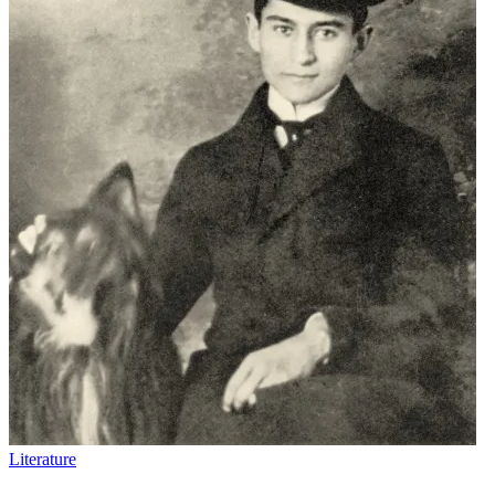
Literature