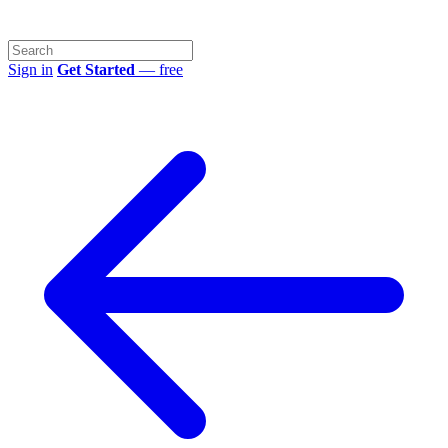
Sign in
Get Started
— free