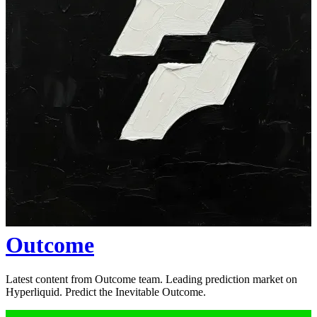
Outcome
Latest content from Outcome team. Leading prediction market on
Hyperliquid. Predict the Inevitable Outcome.