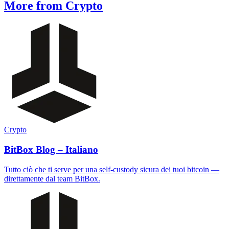
More from Crypto
Crypto
BitBox Blog – Italiano
Tutto ciò che ti serve per una self-custody sicura dei tuoi bitcoin —
direttamente dal team BitBox.