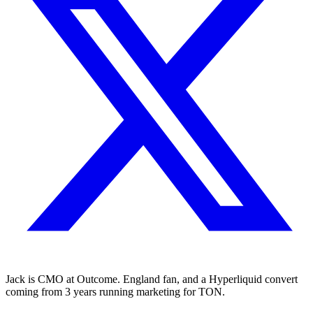
Jack is CMO at Outcome. England fan, and a Hyperliquid convert
coming from 3 years running marketing for TON.