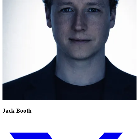
Jack Booth