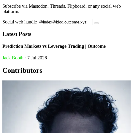
Subscribe via Mastodon, Threads, Flipboard, or any social web
platform.
Social web handle
Latest Posts
Prediction Markets vs Leverage Trading | Outcome
Jack Booth
· 7 Jul 2026
Contributors