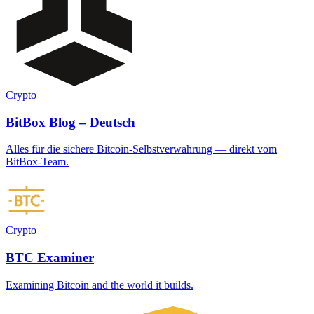
Crypto
BitBox Blog – Deutsch
Alles für die sichere Bitcoin-Selbstverwahrung — direkt vom
BitBox-Team.
Crypto
BTC Examiner
Examining Bitcoin and the world it builds.