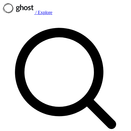
/
Explore