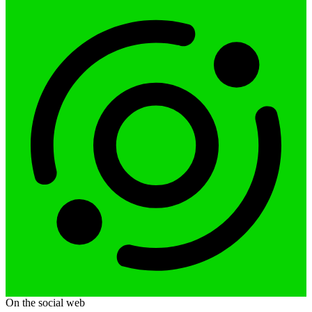
On the social web