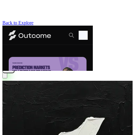
Back to Explore