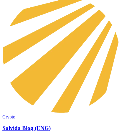
Crypto
Solvida Blog (ENG)