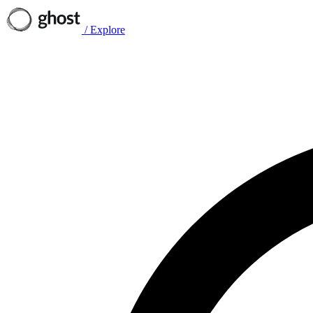
/
Explore