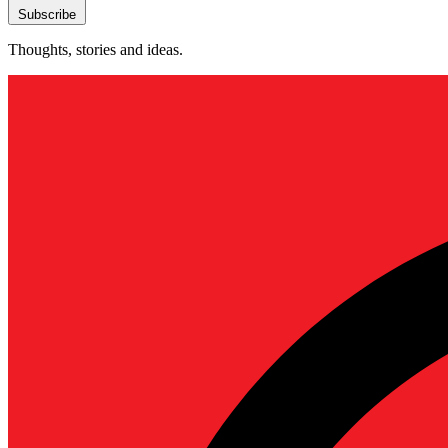
Subscribe
Thoughts, stories and ideas.