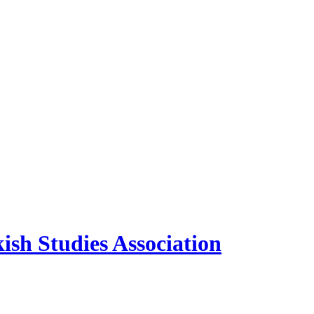
sh Studies Association