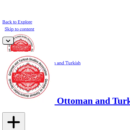
Back to Explore
Ottoman and Turki