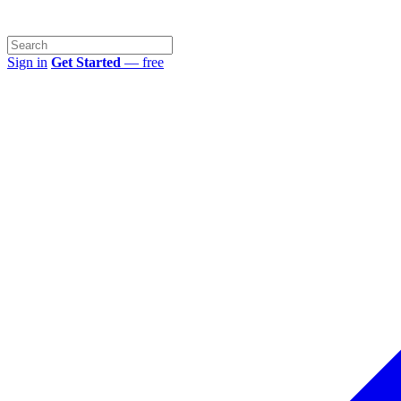
Sign in
Get Started
— free