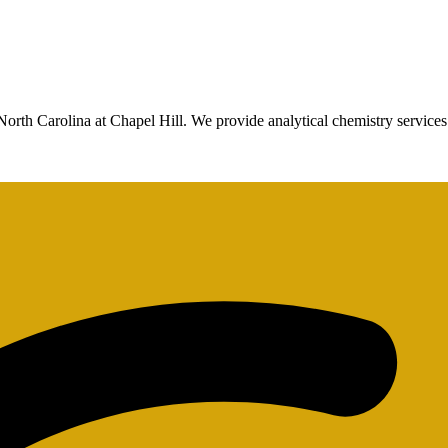
North Carolina at Chapel Hill. We provide analytical chemistry services