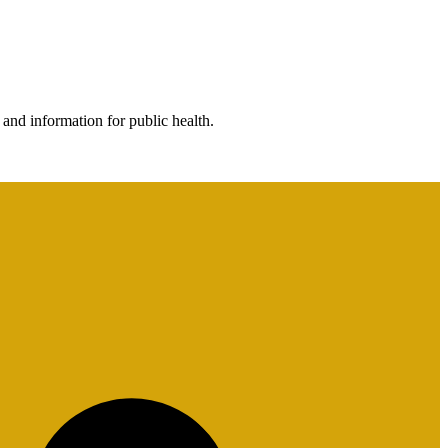
 and information for public health.