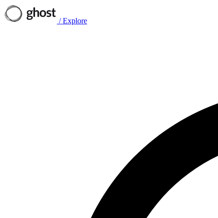
/
Explore