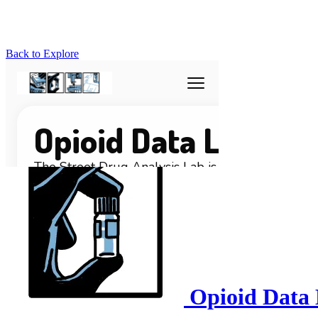
Back to Explore
Opioid Data