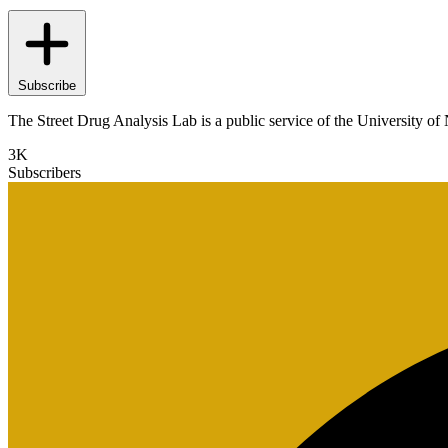
Subscribe
The Street Drug Analysis Lab is a public service of the University of 
3K
Subscribers