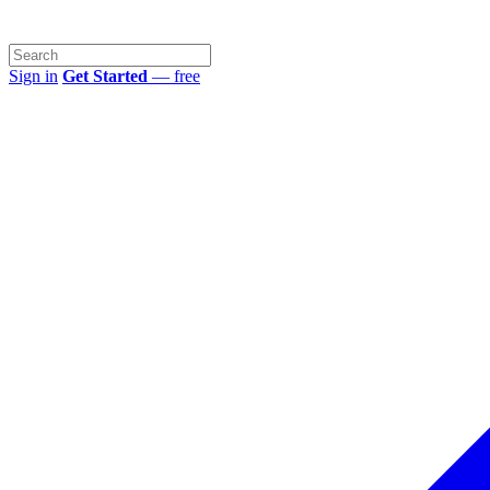
Sign in
Get Started
— free