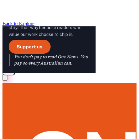
Back to Explore