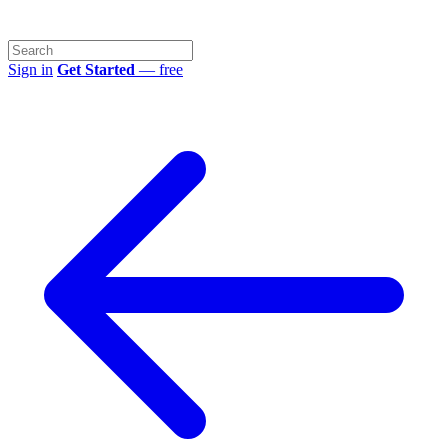
Sign in
Get Started
— free