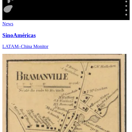
News
SinoAméricas
LATAM–China Monitor