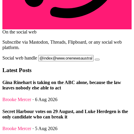
On the social web
Subscribe via Mastodon, Threads, Flipboard, or any social web
platform.
Social web handle
Latest Posts
Gina Rinehart is taking on the ABC alone, because the law
leaves nobody else able to act
Brooke Mercer
· 6 Aug 2026
Secret Harbour votes on 29 August, and Luke Herdegen is the
only candidate who can break it
Brooke Mercer
· 5 Aug 2026