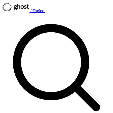
/
Explore