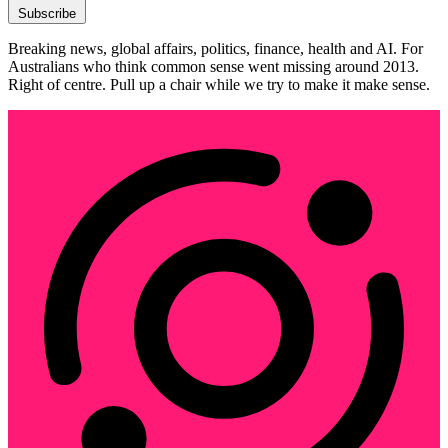
Subscribe
Breaking news, global affairs, politics, finance, health and AI. For
Australians who think common sense went missing around 2013.
Right of centre. Pull up a chair while we try to make it make sense.