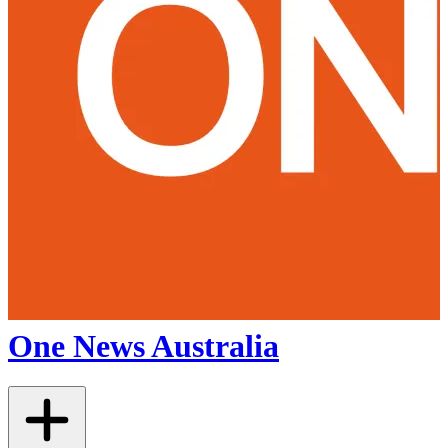
One News Australia