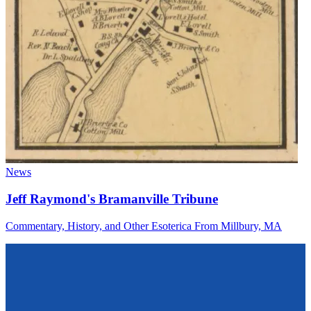
News
Jeff Raymond's Bramanville Tribune
Commentary, History, and Other Esoterica From Millbury, MA