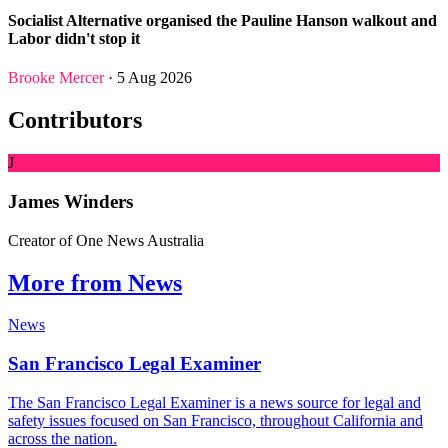
Socialist Alternative organised the Pauline Hanson walkout and
Labor didn't stop it
Brooke Mercer
· 5 Aug 2026
Contributors
J
James Winders
Creator of One News Australia
More from News
News
San Francisco Legal Examiner
The San Francisco Legal Examiner is a news source for legal and
safety issues focused on San Francisco, throughout California and
across the nation.