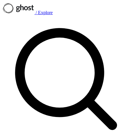
/
Explore