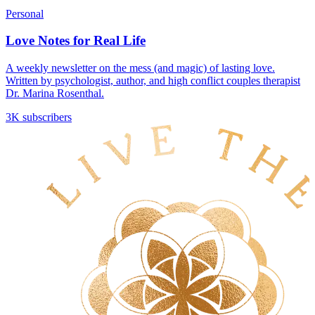
Personal
Love Notes for Real Life
A weekly newsletter on the mess (and magic) of lasting love.
Written by psychologist, author, and high conflict couples therapist
Dr. Marina Rosenthal.
3K subscribers