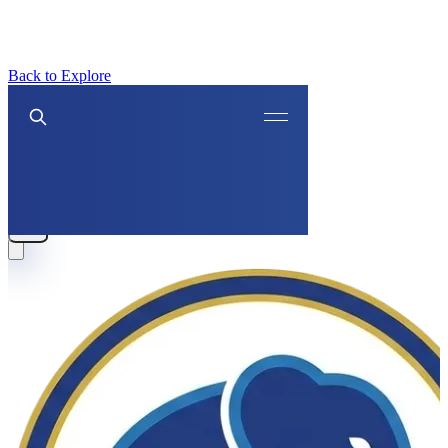
Back to Explore