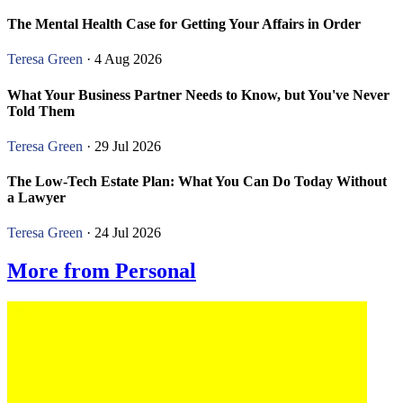
The Mental Health Case for Getting Your Affairs in Order
Teresa Green
· 4 Aug 2026
What Your Business Partner Needs to Know, but You've Never
Told Them
Teresa Green
· 29 Jul 2026
The Low-Tech Estate Plan: What You Can Do Today Without
a Lawyer
Teresa Green
· 24 Jul 2026
More from Personal