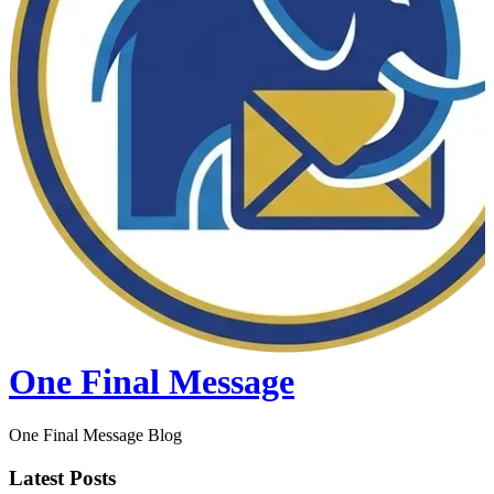
One Final Message
One Final Message Blog
Latest Posts