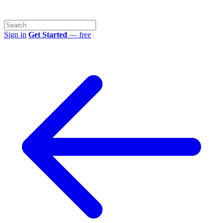
Sign in
Get Started
— free