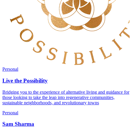
Personal
Live the Possibility
Bridging you to the experience of alternative living and guidance for
those looking to take the leap into regenerative communities,
sustainable neighborhoods, and revolutionary towns
Personal
Sam Sharma