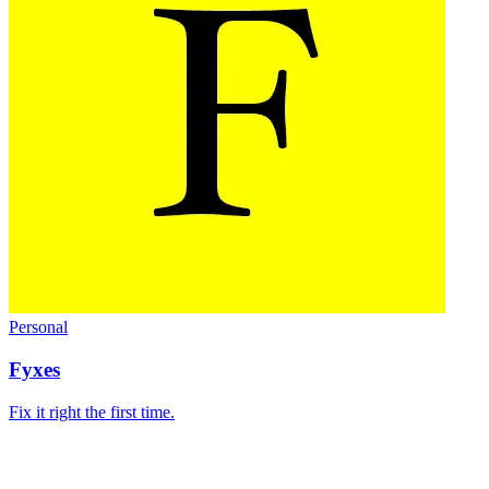
Personal
Fyxes
Fix it right the first time.