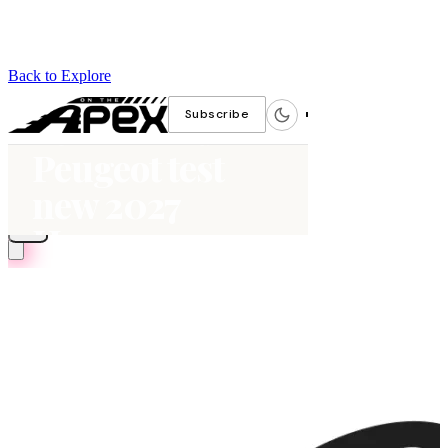
Back to Explore