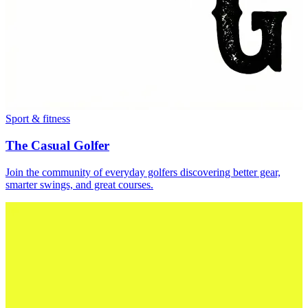
Sport & fitness
The Casual Golfer
Join the community of everyday golfers discovering better gear,
smarter swings, and great courses.