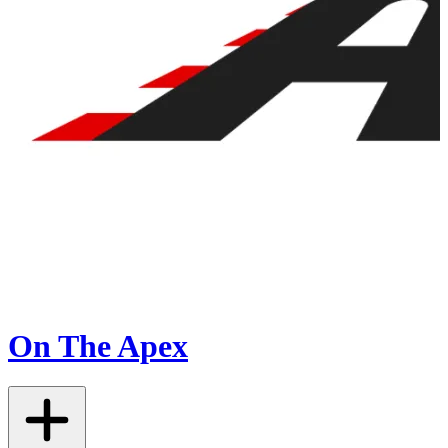
On The Apex