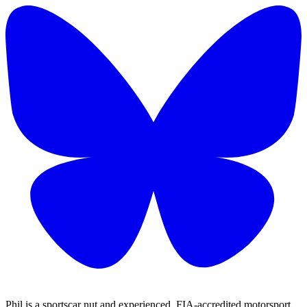
Phil is a sportscar nut and experienced, FIA-accredited motorsport