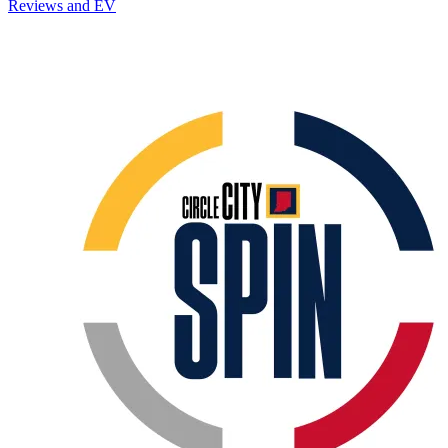
Reviews and EV