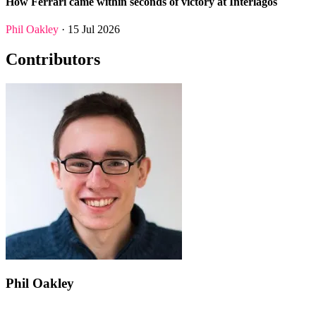
How Ferrari came within seconds of victory at Interlagos
Phil Oakley
· 15 Jul 2026
Contributors
Phil Oakley