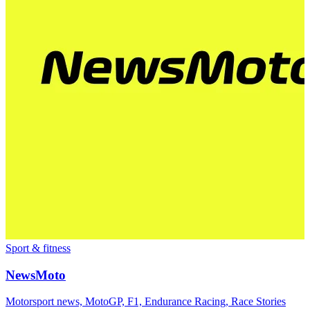
Sport & fitness
NewsMoto
Motorsport news, MotoGP, F1, Endurance Racing, Race Stories