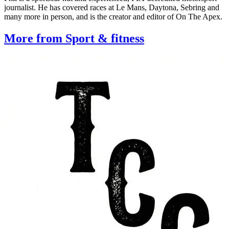
journalist. He has covered races at Le Mans, Daytona, Sebring and
many more in person, and is the creator and editor of On The Apex.
More from Sport & fitness