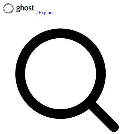
/
Explore