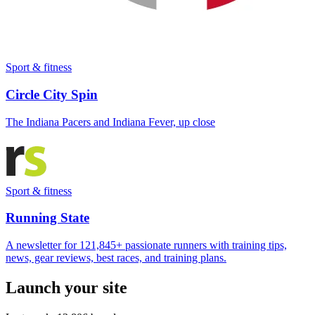
Sport & fitness
Circle City Spin
The Indiana Pacers and Indiana Fever, up close
Sport & fitness
Running State
A newsletter for 121,845+ passionate runners with training tips,
news, gear reviews, best races, and training plans.
Launch your site