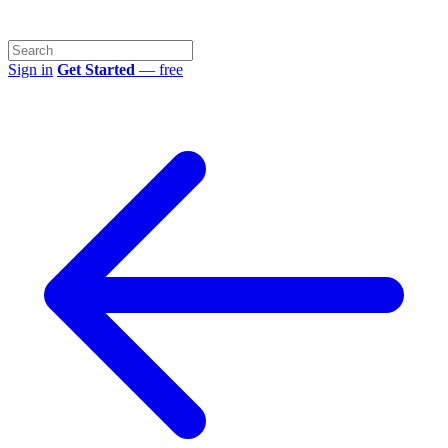
Sign in
Get Started
— free