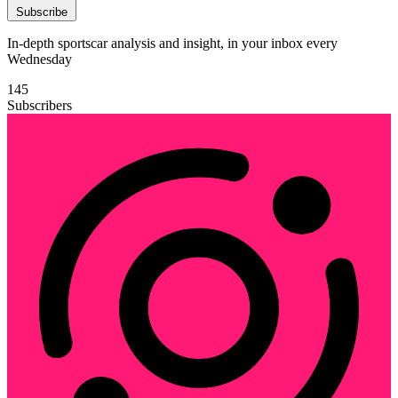
Subscribe
In-depth sportscar analysis and insight, in your inbox every
Wednesday
145
Subscribers