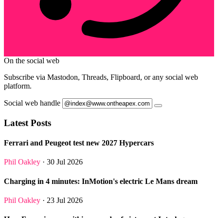
On the social web
Subscribe via Mastodon, Threads, Flipboard, or any social web
platform.
Social web handle
Latest Posts
Ferrari and Peugeot test new 2027 Hypercars
Phil Oakley
· 30 Jul 2026
Charging in 4 minutes: InMotion's electric Le Mans dream
Phil Oakley
· 23 Jul 2026