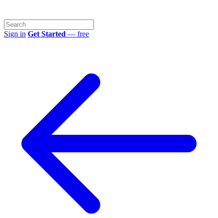
Sign in
Get Started
— free