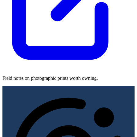
Field notes on photographic prints worth owning.