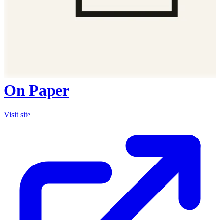
On Paper
Visit site