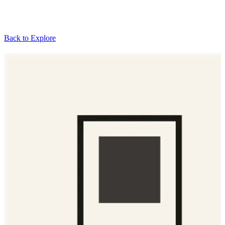
Back to Explore