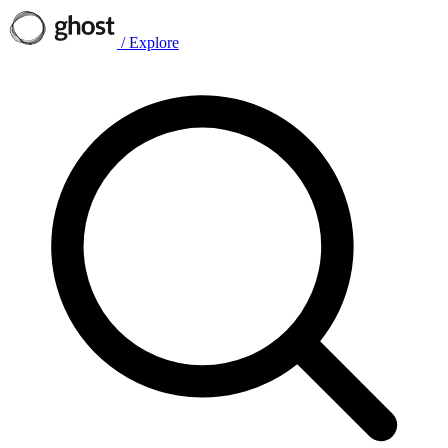
/
Explore