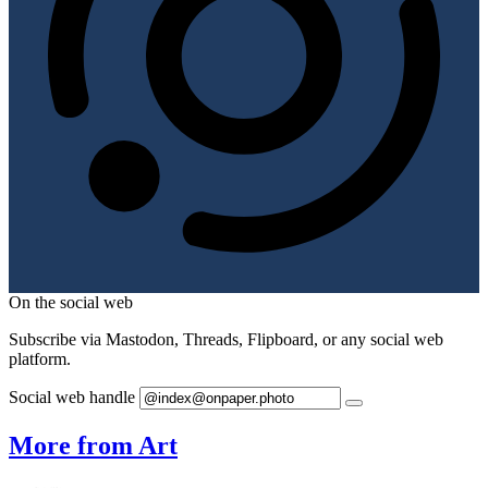
On the social web
Subscribe via Mastodon, Threads, Flipboard, or any social web
platform.
Social web handle
More from Art