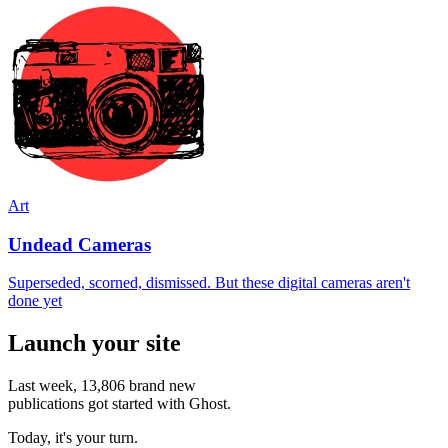
Art
Undead Cameras
Superseded, scorned, dismissed. But these digital cameras aren't
done yet
Launch your site
Last week,
13,806
brand new
publications got started with Ghost.
Today, it's your turn.