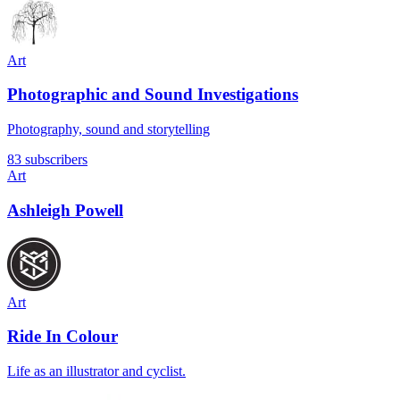
Art
Photographic and Sound Investigations
Photography, sound and storytelling
83 subscribers
Art
Ashleigh Powell
Art
Ride In Colour
Life as an illustrator and cyclist.