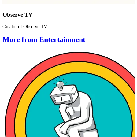
Observe TV
Creator of Observe TV
More from Entertainment