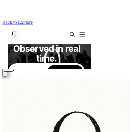
Back to Explore