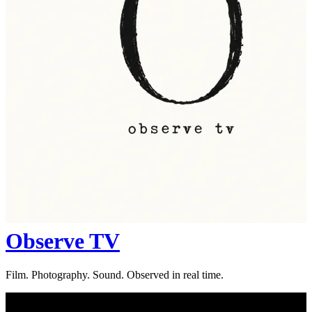
Observe TV
Film. Photography. Sound. Observed in real time.