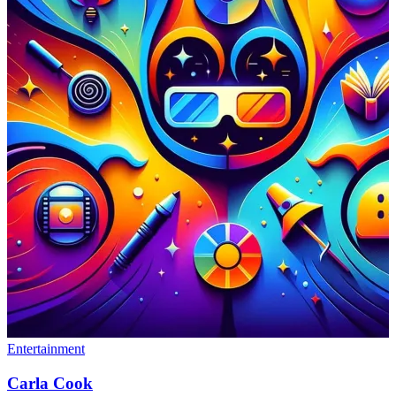
Entertainment
Carla Cook