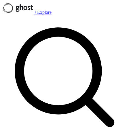
/
Explore