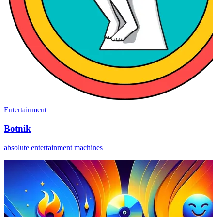
Entertainment
Botnik
absolute entertainment machines