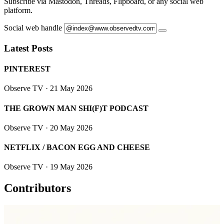
Subscribe via Mastodon, Threads, Flipboard, or any social web
platform.
Social web handle
Latest Posts
PINTEREST
Observe TV
· 21 May 2026
THE GROWN MAN SHI(F)T PODCAST
Observe TV
· 20 May 2026
NETFLIX / BACON EGG AND CHEESE
Observe TV
· 19 May 2026
Contributors