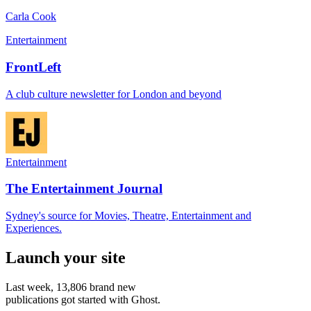
Carla Cook
Entertainment
FrontLeft
A club culture newsletter for London and beyond
Entertainment
The Entertainment Journal
Sydney's source for Movies, Theatre, Entertainment and
Experiences.
Launch your site
Last week,
13,806
brand new
publications got started with Ghost.