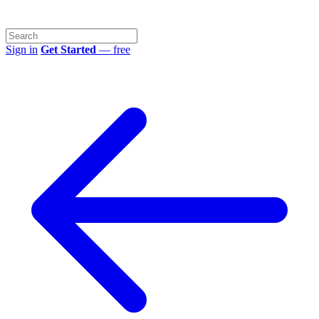
Sign in
Get Started
— free