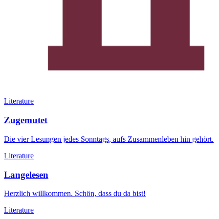
Literature
Zugemutet
Die vier Lesungen jedes Sonntags, aufs Zusammenleben hin gehört.
Literature
Langelesen
Herzlich willkommen. Schön, dass du da bist!
Literature