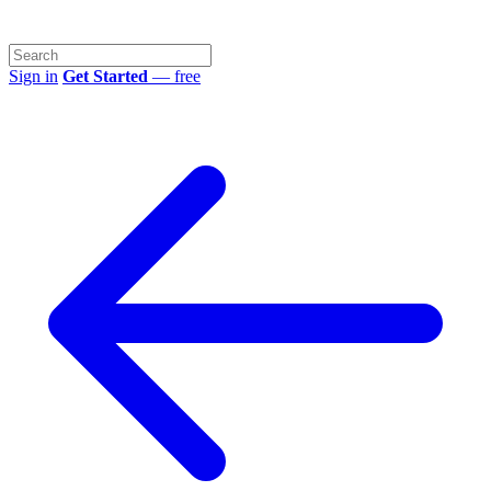
Sign in
Get Started
— free