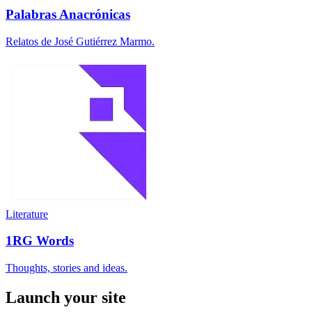
Palabras Anacrónicas
Relatos de José Gutiérrez Marmo.
Literature
1RG Words
Thoughts, stories and ideas.
Launch your site