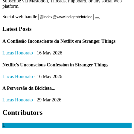
Subscribe via Mastodon, Threads, Flipboard, or any social web
platform.
Social web handle
Latest Posts
A Confissão Inconsciente da Netflix em Stranger Things
Lucas Honorato
· 16 May 2026
Netflix's Unconscious Confession in Stranger Things
Lucas Honorato
· 16 May 2026
A Perversão da Bicicleta...
Lucas Honorato
· 29 Mar 2026
Contributors
L