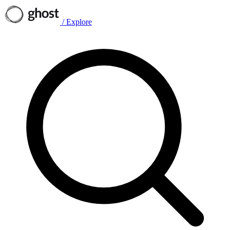
/
Explore