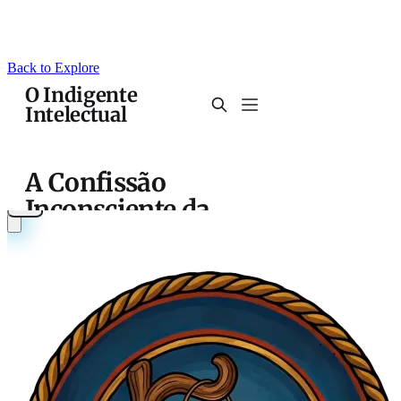
Back to Explore