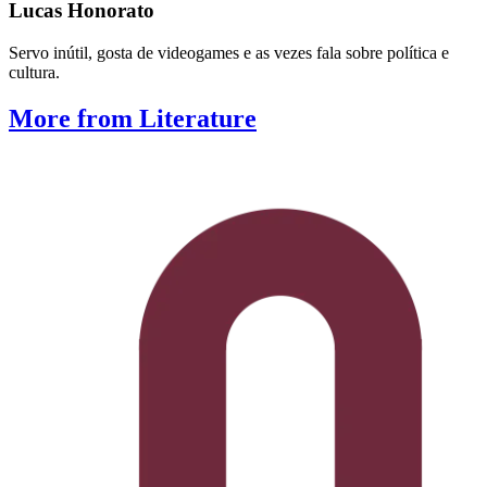
Lucas Honorato
Servo inútil, gosta de videogames e as vezes fala sobre política e
cultura.
More from Literature