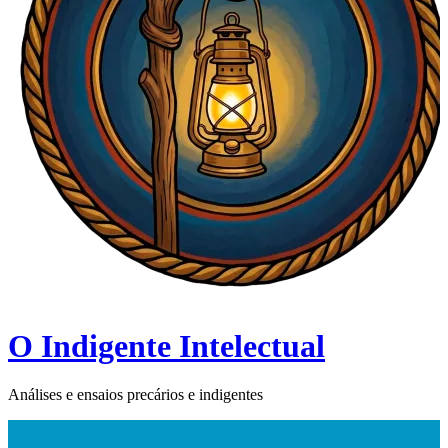
O Indigente Intelectual
Análises e ensaios precários e indigentes