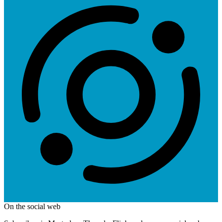
On the social web