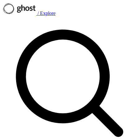
/
Explore