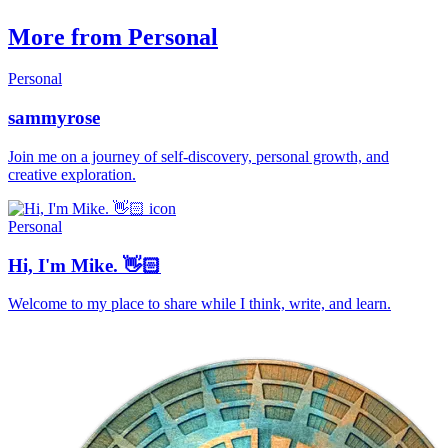
More from Personal
Personal
sammyrose
Join me on a journey of self-discovery, personal growth, and
creative exploration.
Personal
Hi, I'm Mike. 👋🏻
Welcome to my place to share while I think, write, and learn.