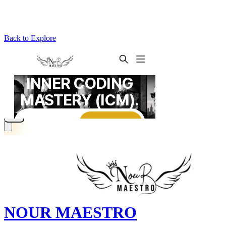
Back to Explore
NOUR MAESTRO