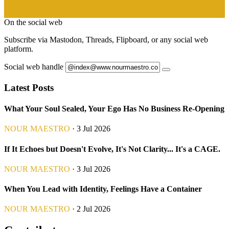
On the social web
Subscribe via Mastodon, Threads, Flipboard, or any social web
platform.
Social web handle
Latest Posts
What Your Soul Sealed, Your Ego Has No Business Re-Opening
NOUR MAESTRO
· 3 Jul 2026
If It Echoes but Doesn't Evolve, It's Not Clarity... It's a CAGE.
NOUR MAESTRO
· 3 Jul 2026
When You Lead with Identity, Feelings Have a Container
NOUR MAESTRO
· 2 Jul 2026