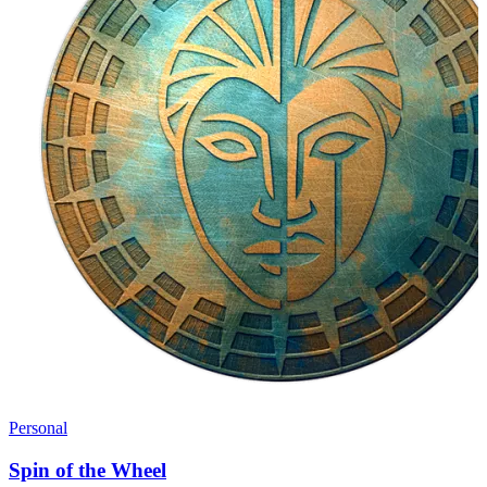
Personal
Spin of the Wheel