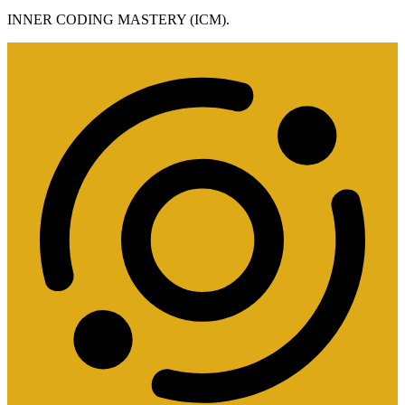
INNER CODING MASTERY (ICM).