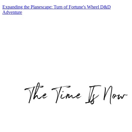
Expanding the Planescape: Turn of Fortune's Wheel D&D
Adventure