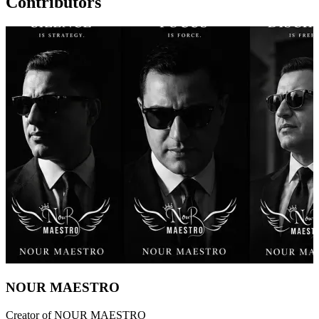
Contributors
NOUR MAESTRO
Creator of NOUR MAESTRO