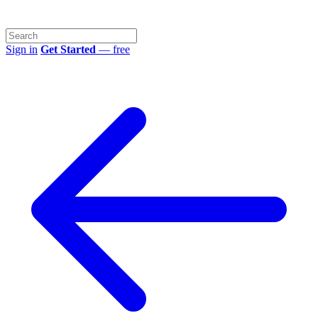
Sign in
Get Started
— free