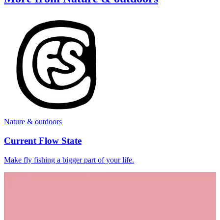
Nature & outdoors
Current Flow State
Make fly fishing a bigger part of your life.