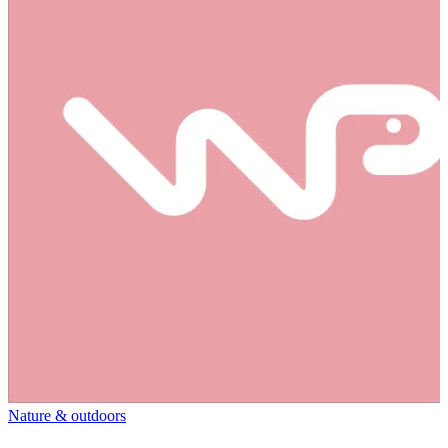
Nature & outdoors