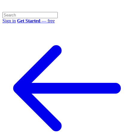
Sign in
Get Started
— free