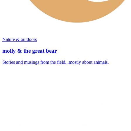
Nature & outdoors
molly & the great bear
Stories and musings from the field...mostly about animals.