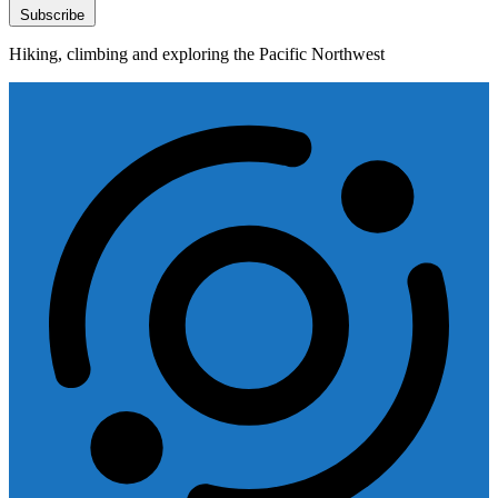
Subscribe
Hiking, climbing and exploring the Pacific Northwest