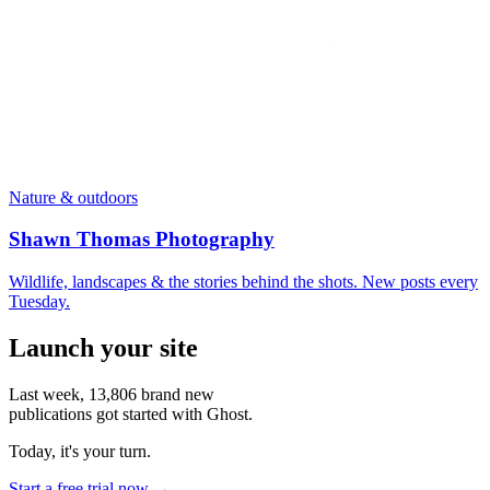
Nature & outdoors
Shawn Thomas Photography
Wildlife, landscapes & the stories behind the shots. New posts every
Tuesday.
Launch your site
Last week,
13,806
brand new
publications got started with Ghost.
Today, it's your turn.
Start a free trial now →