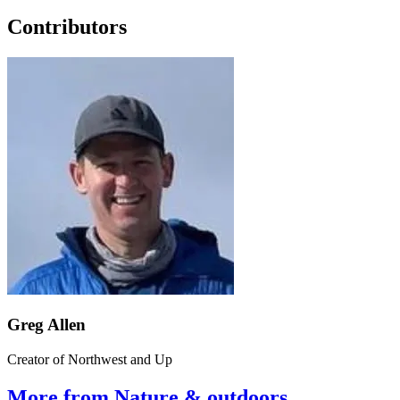
Contributors
Greg Allen
Creator of Northwest and Up
More from Nature & outdoors