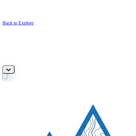
Back to Explore