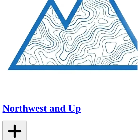
Northwest and Up