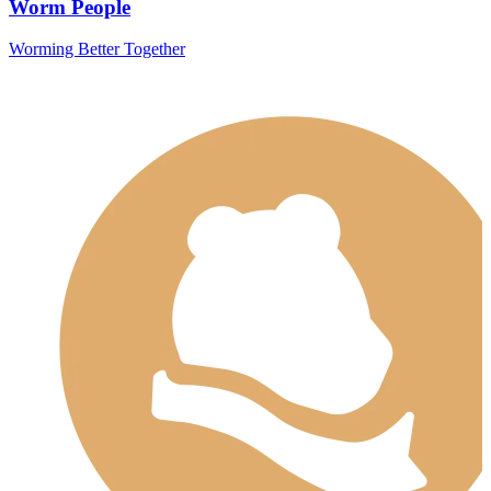
Worm People
Worming Better Together