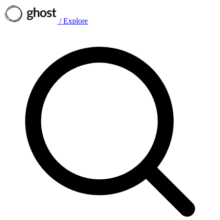
/
Explore