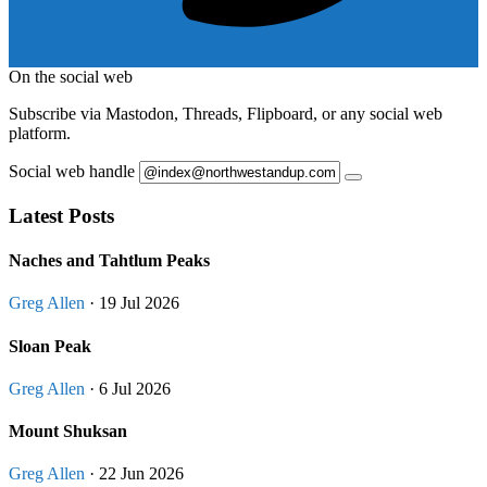
On the social web
Subscribe via Mastodon, Threads, Flipboard, or any social web
platform.
Social web handle
Latest Posts
Naches and Tahtlum Peaks
Greg Allen
· 19 Jul 2026
Sloan Peak
Greg Allen
· 6 Jul 2026
Mount Shuksan
Greg Allen
· 22 Jun 2026