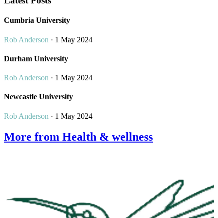
Latest Posts
Cumbria University
Rob Anderson
· 1 May 2024
Durham University
Rob Anderson
· 1 May 2024
Newcastle University
Rob Anderson
· 1 May 2024
More from Health & wellness