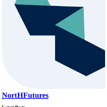
NortHFutures