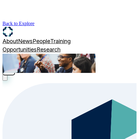
Back to Explore