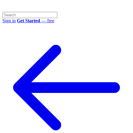
Sign in
Get Started
— free