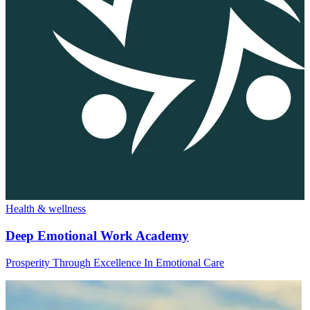
Health & wellness
Deep Emotional Work Academy
Prosperity Through Excellence In Emotional Care