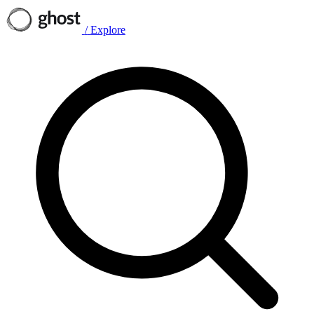
/
Explore