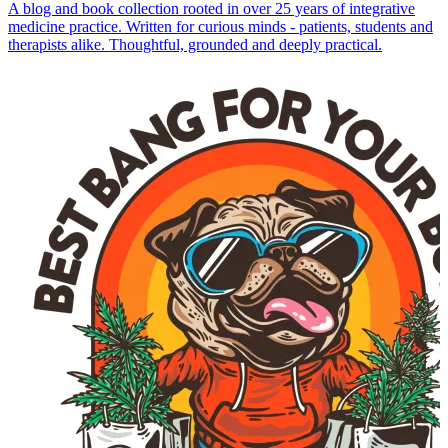
A blog and book collection rooted in over 25 years of integrative
medicine practice. Written for curious minds - patients, students and
therapists alike. Thoughtful, grounded and deeply practical.