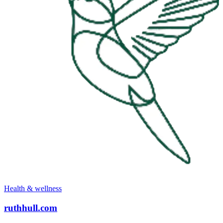
Health & wellness
ruthhull.com