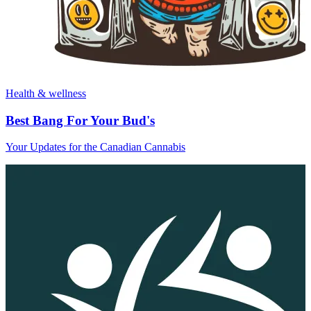
Health & wellness
Best Bang For Your Bud's
Your Updates for the Canadian Cannabis