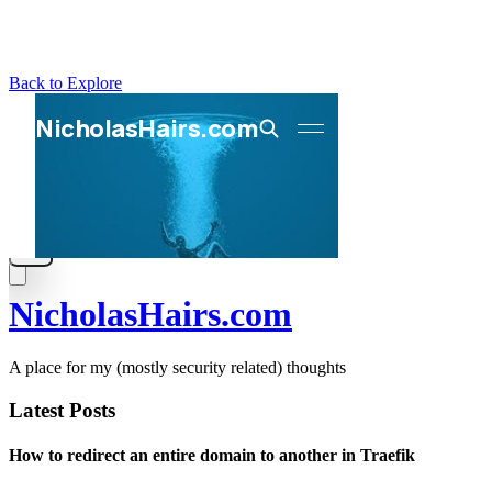
Back to Explore
NicholasHairs.com
A place for my (mostly security related) thoughts
Latest Posts
How to redirect an entire domain to another in Traefik