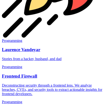
Programming
Laurence Vandeyar
Stories from a hacker, husband, and dad
Programming
Frontend Firewall
Deconstructing security through a frontend lens. We analyze
breaches, CVEs, and security tools to extract actionable insights for
frontend developers.
Programming