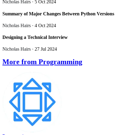
Nicholas Hairs
· 5 Oct 2024
Summary of Major Changes Between Python Versions
Nicholas Hairs
· 4 Oct 2024
Designing a Technical Interview
Nicholas Hairs
· 27 Jul 2024
More from Programming