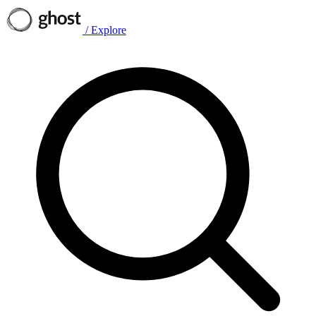
/
Explore