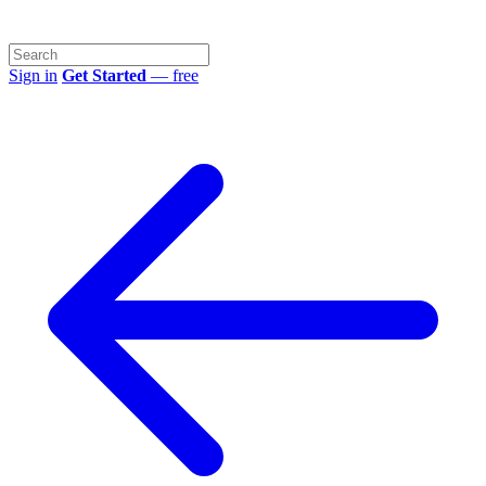
Sign in
Get Started
— free