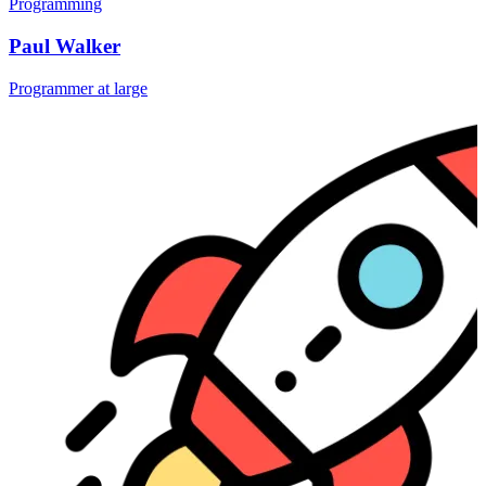
Programming
Paul Walker
Programmer at large