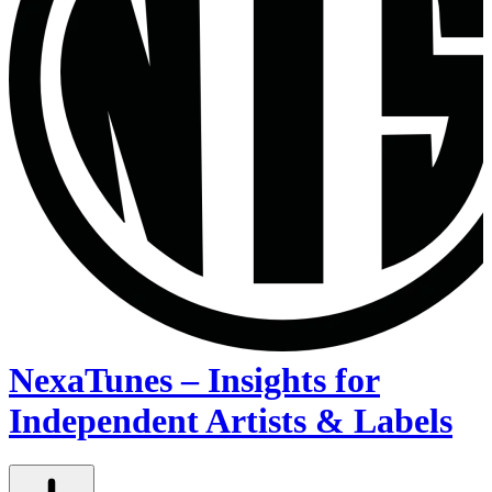
NexaTunes – Insights for
Independent Artists & Labels