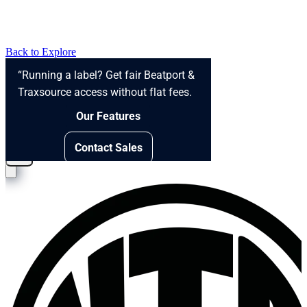
Back to Explore