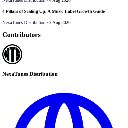
NexaTunes Distribution
· 4 Aug 2026
4 Pillars of Scaling Up: A Music Label Growth Guide
NexaTunes Distribution
· 3 Aug 2026
Contributors
NexaTunes Distribution