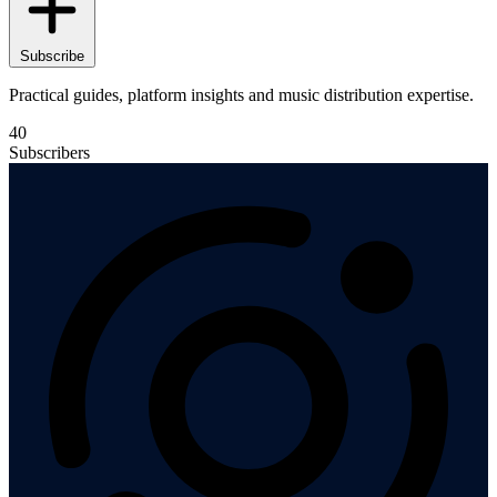
Subscribe
Practical guides, platform insights and music distribution expertise.
40
Subscribers