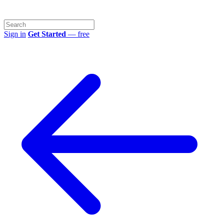
Sign in
Get Started
— free