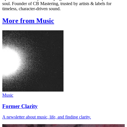
soul. Founder of CB Mastering, trusted by artists & labels for
timeless, character-driven sound.
More from Music
Music
Former Clarity
A newsletter about music, life, and finding clarity.