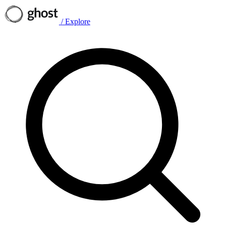
/
Explore