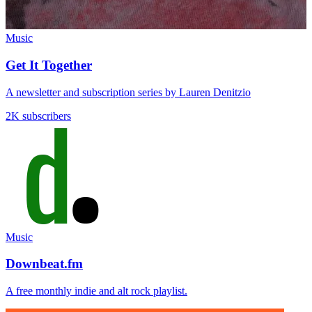
Music
Get It Together
A newsletter and subscription series by Lauren Denitzio
2K subscribers
Music
Downbeat.fm
A free monthly indie and alt rock playlist.