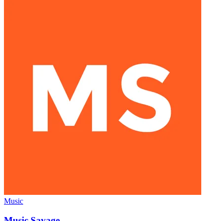
Music
Music Savage