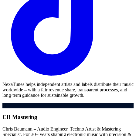
NexaTunes helps independent artists and labels distribute their music
worldwide – with a fair revenue share, transparent processes, and
long-term guidance for sustainable growth.
C
CB Mastering
Chris Baumann – Audio Engineer, Techno Artist & Mastering
Specialist. For 30+ years shaping electronic music with precision &