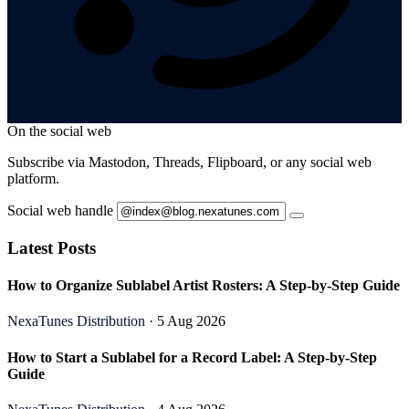
On the social web
Subscribe via Mastodon, Threads, Flipboard, or any social web
platform.
Social web handle
Latest Posts
How to Organize Sublabel Artist Rosters: A Step-by-Step Guide
NexaTunes Distribution
· 5 Aug 2026
How to Start a Sublabel for a Record Label: A Step-by-Step
Guide