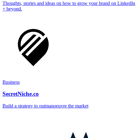
Thoughts, stories and ideas on how to grow your brand on LinkedIn
+ beyond.
Business
SecretNiche.co
Build a strategy to outmanoeuvre the market