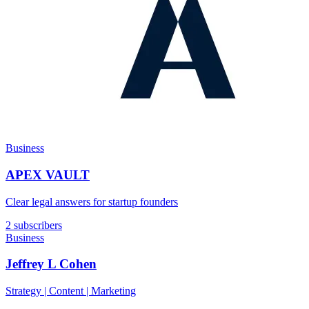
Business
APEX VAULT
Clear legal answers for startup founders
2 subscribers
Business
Jeffrey L Cohen
Strategy | Content | Marketing