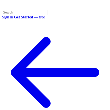
Sign in
Get Started
— free