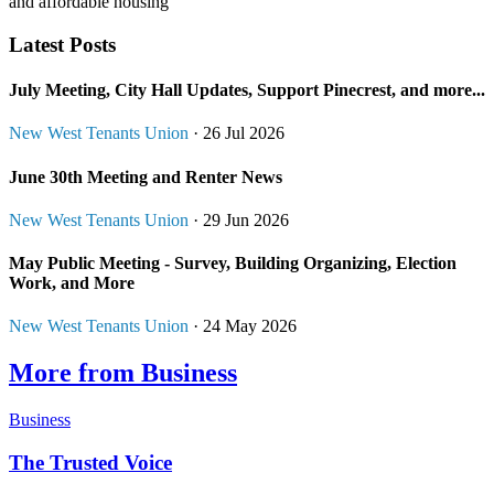
and affordable housing
Latest Posts
July Meeting, City Hall Updates, Support Pinecrest, and more...
New West Tenants Union
· 26 Jul 2026
June 30th Meeting and Renter News
New West Tenants Union
· 29 Jun 2026
May Public Meeting - Survey, Building Organizing, Election
Work, and More
New West Tenants Union
· 24 May 2026
More from Business
Business
The Trusted Voice