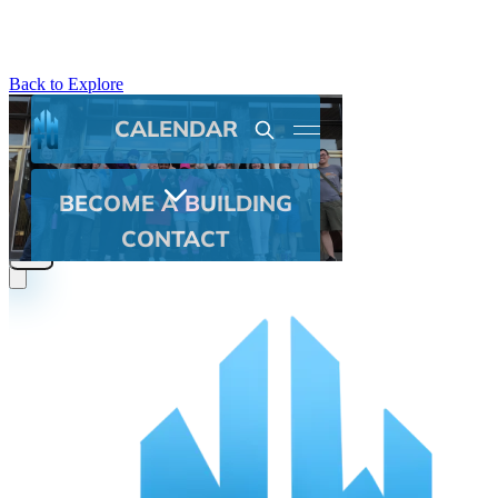
Back to Explore