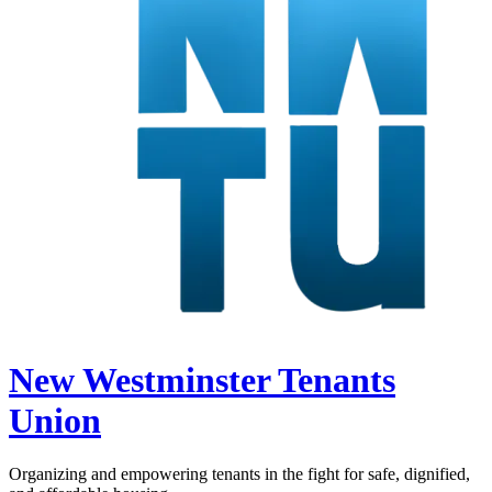
New Westminster Tenants
Union
Organizing and empowering tenants in the fight for safe, dignified,