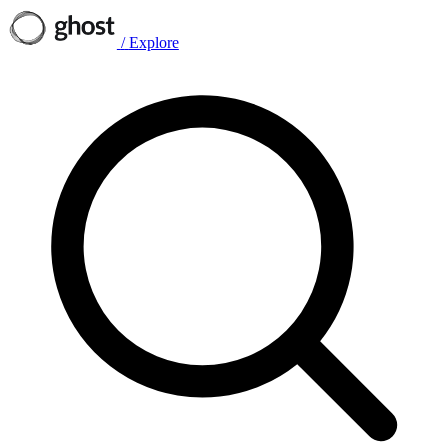
/
Explore