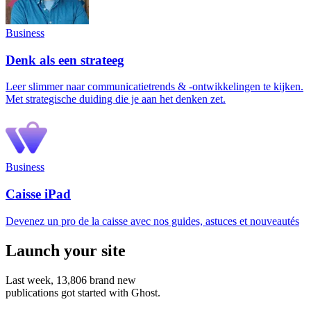
Business
Denk als een strateeg
Leer slimmer naar communicatietrends & -ontwikkelingen te kijken.
Met strategische duiding die je aan het denken zet.
Business
Caisse iPad
Devenez un pro de la caisse avec nos guides, astuces et nouveautés
Launch your site
Last week,
13,806
brand new
publications got started with Ghost.