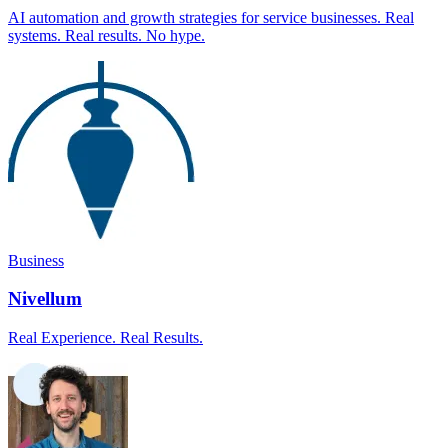
AI automation and growth strategies for service businesses. Real
systems. Real results. No hype.
Business
Nivellum
Real Experience. Real Results.