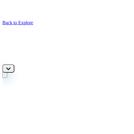
Back to Explore