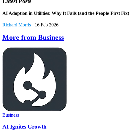
Latest Posts
AI Adoption in Utilities: Why It Fails (and the People-First Fix)
Richard Morris
· 16 Feb 2026
More from Business
Business
AI Ignites Growth