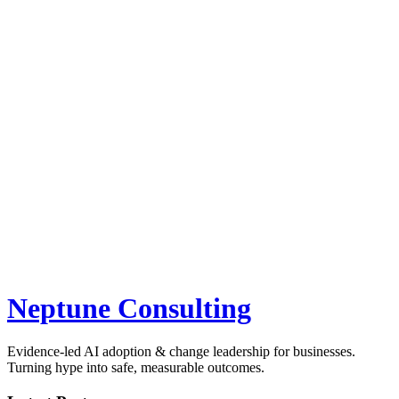
Neptune Consulting
Evidence-led AI adoption & change leadership for businesses.
Turning hype into safe, measurable outcomes.