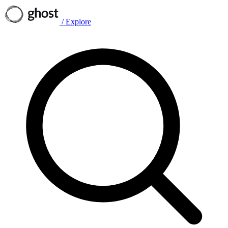
/
Explore