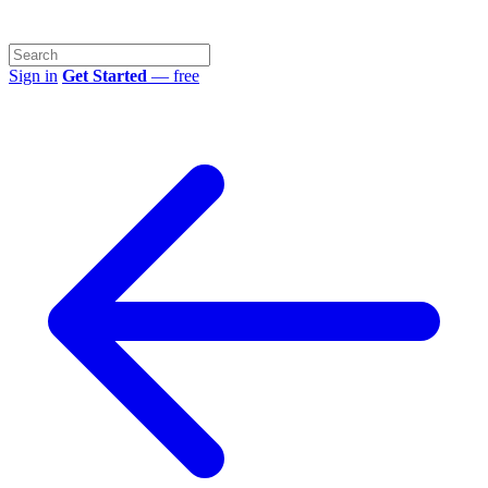
Sign in
Get Started
— free