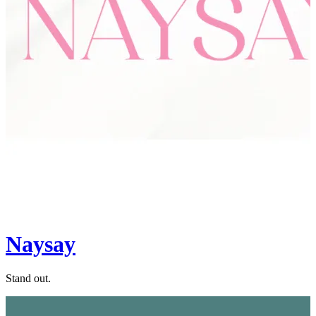
Naysay
Stand out.