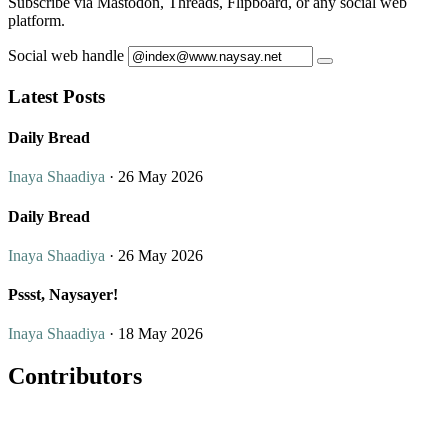
Subscribe via Mastodon, Threads, Flipboard, or any social web
platform.
Social web handle
Latest Posts
Daily Bread
Inaya Shaadiya
· 26 May 2026
Daily Bread
Inaya Shaadiya
· 26 May 2026
Pssst, Naysayer!
Inaya Shaadiya
· 18 May 2026
Contributors