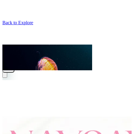
Back to Explore