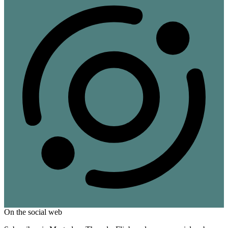
On the social web