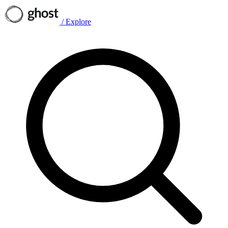
/
Explore