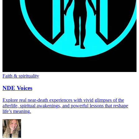
Faith & spirituality
NDE Voices
Explore real near-death experiences with vivid glimpses of the
afterlife, spiritual awakenings, and powerful lessons that reshape
life’s meaning.