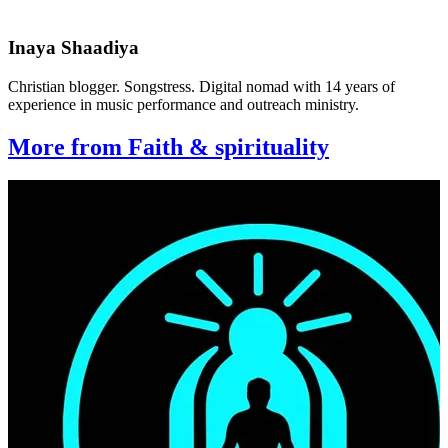
Inaya Shaadiya
Christian blogger. Songstress. Digital nomad with 14 years of
experience in music performance and outreach ministry.
More from Faith & spirituality