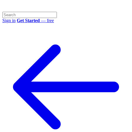
Sign in
Get Started
— free