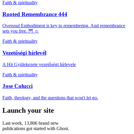
Faith & spirituality
Rooted Remembrance 444
Oversoul Embodiment is key to remembering. And remembrance
sets you free. 🦉 ☼
Faith & spirituality
Vezetőségi hírlevél
A Hit Gyülekezete vezetőségi hírlevele
Faith & spirituality
Jose Colucci
Faith, theology, and the questions that won't let go.
Launch your site
Last week,
13,806
brand new
publications got started with Ghost.