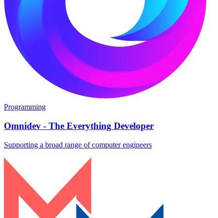
Programming
Omnidev - The Everything Developer
Supporting a broad range of computer engineers