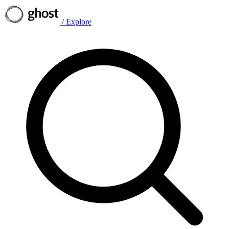
/
Explore