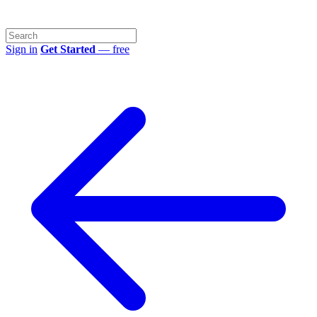
Sign in
Get Started
— free