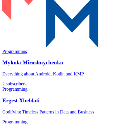
Programming
Mykola Miroshnychenko
Everything about Android, Kotlin and KMP
2 subscribers
Programming
Ergest Xheblati
Codifying Timeless Patterns in Data and Business
Programming