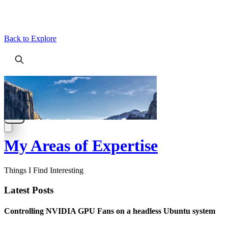
Back to Explore
My Areas of Expertise
Things I Find Interesting
Latest Posts
Controlling NVIDIA GPU Fans on a headless Ubuntu system