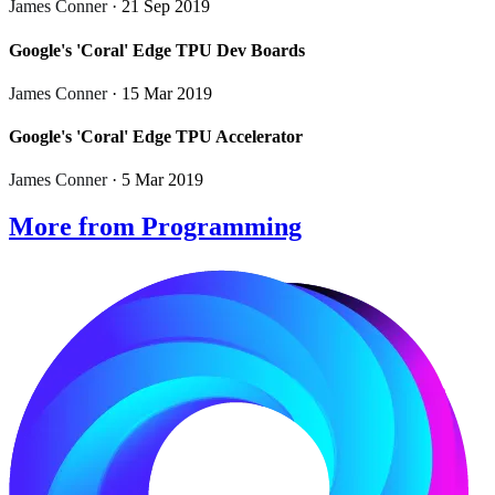
James Conner
· 21 Sep 2019
Google's 'Coral' Edge TPU Dev Boards
James Conner
· 15 Mar 2019
Google's 'Coral' Edge TPU Accelerator
James Conner
· 5 Mar 2019
More from Programming