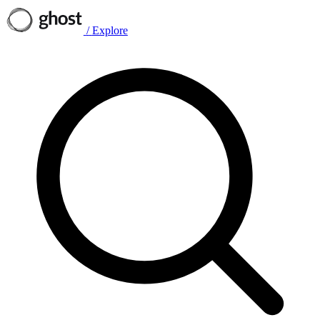
/
Explore