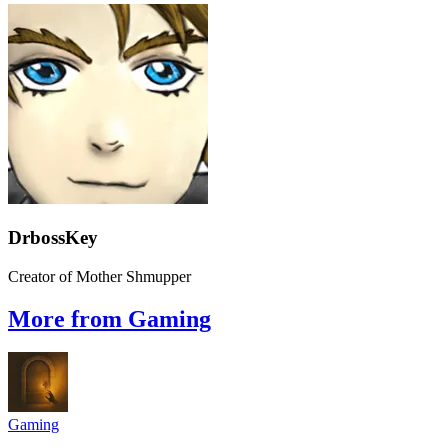
DrbossKey
Creator of Mother Shmupper
More from Gaming
Gaming