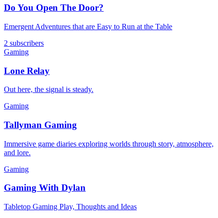
Do You Open The Door?
Emergent Adventures that are Easy to Run at the Table
2 subscribers
Gaming
Lone Relay
Out here, the signal is steady.
Gaming
Tallyman Gaming
Immersive game diaries exploring worlds through story, atmosphere,
and lore.
Gaming
Gaming With Dylan
Tabletop Gaming Play, Thoughts and Ideas