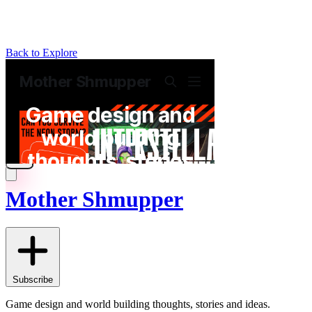
Back to Explore
Mother Shmupper
Subscribe
Game design and world building thoughts, stories and ideas.