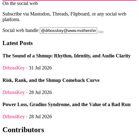
On the social web
Subscribe via Mastodon, Threads, Flipboard, or any social web
platform.
Social web handle
Latest Posts
The Sound of a Shmup: Rhythm, Identity, and Audio Clarity
DrbossKey
· 31 Jul 2026
Risk, Rank, and the Shmup Comeback Curve
DrbossKey
· 28 Jul 2026
Power Loss, Gradius Syndrome, and the Value of a Bad Run
DrbossKey
· 28 Jul 2026
Contributors