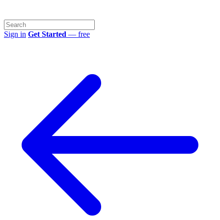
Sign in
Get Started
— free